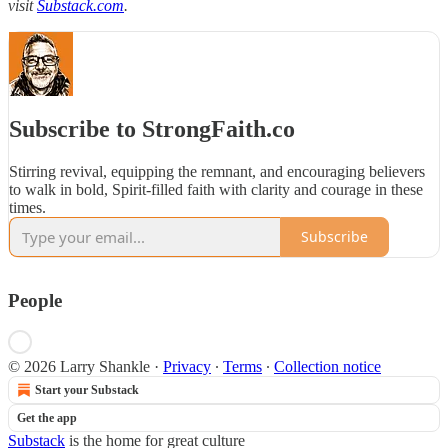
visit
Substack.com
.
Subscribe to StrongFaith.co
Stirring revival, equipping the remnant, and encouraging believers
to walk in bold, Spirit-filled faith with clarity and courage in these
times.
Subscribe
People
© 2026 Larry Shankle
·
Privacy
∙
Terms
∙
Collection notice
Start your Substack
Get the app
Substack
is the home for great culture