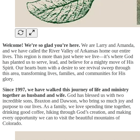
Welcome! We’re so glad you’re here.
We are Larry and Amanda,
and we have called the River Valley of Arkansas home our entire
lives. This region is more than just where we live—it’s where God
has planted us to serve, lead, and believe for a mighty move of His
Spirit. Our hearts burn with a desire to see revival sweep through
this area, transforming lives, families, and communities for His
glory.
Since 1997, we have walked this journey of life and ministry
together as husband and wife.
God has blessed us with two
incredible sons, Braxton and Dawson, who bring so much joy and
purpose to our lives. As a family, we love spending time together,
drinking good coffee, hiking through God’s creation, and making
every opportunity we can to visit the beautiful mountains of
Colorado.