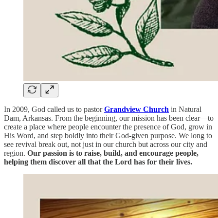
In 2009, God called us to pastor
Grandview Church
in Natural
Dam, Arkansas. From the beginning, our mission has been clear—to
create a place where people encounter the presence of God, grow in
His Word, and step boldly into their God-given purpose. We long to
see revival break out, not just in our church but across our city and
region.
Our passion is to raise, build, and encourage people,
helping them discover all that the Lord has for their lives.