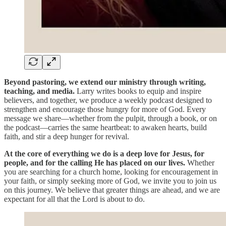
Beyond pastoring, we extend our ministry through writing,
teaching, and media.
Larry writes books to equip and inspire
believers, and together, we produce a weekly podcast designed to
strengthen and encourage those hungry for more of God. Every
message we share—whether from the pulpit, through a book, or on
the podcast—carries the same heartbeat: to awaken hearts, build
faith, and stir a deep hunger for revival.
At the core of everything we do is a deep love for Jesus, for
people, and for the calling He has placed on our lives.
Whether
you are searching for a church home, looking for encouragement in
your faith, or simply seeking more of God, we invite you to join us
on this journey. We believe that greater things are ahead, and we are
expectant for all that the Lord is about to do.