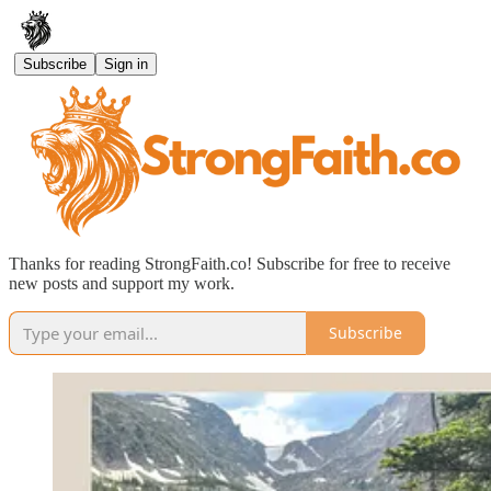
Subscribe
Sign in
Thanks for reading StrongFaith.co! Subscribe for free to receive
new posts and support my work.
Subscribe