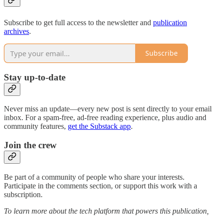
Subscribe to get full access to the newsletter and
publication
archives
.
Subscribe
Stay up-to-date
Never miss an update—every new post is sent directly to your email
inbox. For a spam-free, ad-free reading experience, plus audio and
community features,
get the Substack app
.
Join the crew
Be part of a community of people who share your interests.
Participate in the comments section, or support this work with a
subscription.
To learn more about the tech platform that powers this publication,