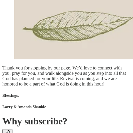
Thank you for stopping by our page. We’d love to connect with
you, pray for you, and walk alongside you as you step into all that
God has planned for your life. Revival is coming, and we are
honored to be a part of what God is doing in this hour!
Blessings,
Larry & Amanda Shankle
Why subscribe?