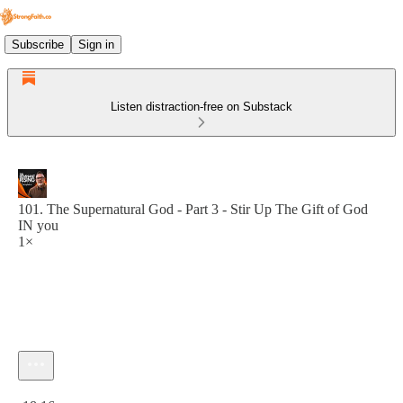
Subscribe
Sign in
Listen distraction-free on Substack
101. The Supernatural God - Part 3 - Stir Up The Gift of God
IN you
1×
Current time: 0:00 / Total time: -18:16