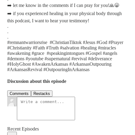
➡️ let me know in the comments if I can pray for you!🙏😀
➡️ if you experienced healing in your physical body through
this podcast, I want to hear your testimony!
.
.
.
#remnantwarriorsrise #ChristianTiktok #Jesus #God #Prayer
#Christianity #Faith #Truth #salvation #healing #miracles
#awakening #grace #speakingintongues #Gospel #angels
#demons #youtube #supernatural #revival #deliverance
#HolyGhost #AwakenArkansas #ArkansasOutpouring
#ArkansasRevival #OutpouringInArkansas
Discussion about this episode
Comments
Restacks
Recent Episodes