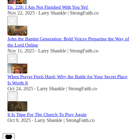
Ep. 228: I Am Not Finished With You Yet!
Nov 22, 2025
Larry Shankle | StrongFaith.co
•
John the Baptist Generation: Bold Voices Preparing the Way of
the Lord Online
Nov 11, 2025
Larry Shankle | StrongFaith.co
•
When Prayer Feels Hard: Why the Battle for Your Secret Place
Is Worth It
Oct 24, 2025
Larry Shankle | StrongFaith.co
•
It Is Time For The Church To Pray Again
Oct 9, 2025
Larry Shankle | StrongFaith.co
•