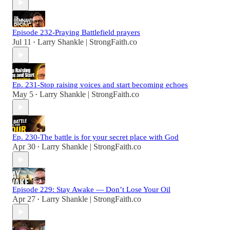
Episode 232-Praying Battlefield prayers
Jul 11
Larry Shankle | StrongFaith.co
•
Ep. 231-Stop raising voices and start becoming echoes
May 5
Larry Shankle | StrongFaith.co
•
Ep. 230-The battle is for your secret place with God
Apr 30
Larry Shankle | StrongFaith.co
•
Episode 229: Stay Awake — Don’t Lose Your Oil
Apr 27
Larry Shankle | StrongFaith.co
•