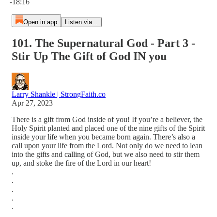
-18:16
Open in app
Listen via...
101. The Supernatural God - Part 3 -
Stir Up The Gift of God IN you
Larry Shankle | StrongFaith.co
Apr 27, 2023
There is a gift from God inside of you! If you’re a believer, the
Holy Spirit planted and placed one of the nine gifts of the Spirit
inside your life when you became born again. There’s also a
call upon your life from the Lord. Not only do we need to lean
into the gifts and calling of God, but we also need to stir them
up, and stoke the fire of the Lord in our heart!
.
.
.
.
.
.