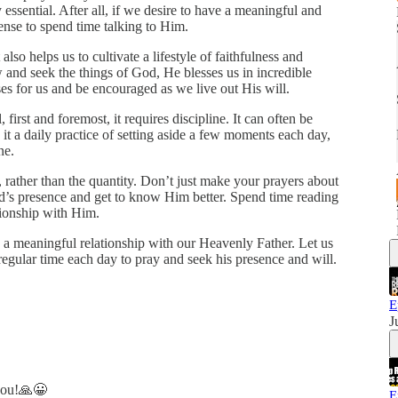
ely essential. After all, if we desire to have a meaningful and
ense to spend time talking to Him.
it also helps us to cultivate a lifestyle of faithfulness and
and seek the things of God, He blesses us in incredible
 for us and be encouraged as we live out His will.
first and foremost, it requires discipline. It can often be
e it a daily practice of setting aside a few moments each day,
ne.
, rather than the quantity. Don’t just make your prayers about
rd’s presence and get to know Him better. Spend time reading
tionship with Him.
in a meaningful relationship with our Heavenly Father. Let us
g regular time each day to pray and seek his presence and will.
E
J
 you!🙏😀
E