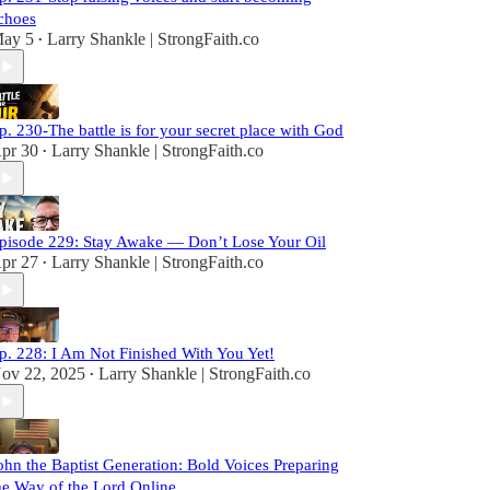
choes
ay 5
Larry Shankle | StrongFaith.co
•
p. 230-The battle is for your secret place with God
pr 30
Larry Shankle | StrongFaith.co
•
pisode 229: Stay Awake — Don’t Lose Your Oil
pr 27
Larry Shankle | StrongFaith.co
•
p. 228: I Am Not Finished With You Yet!
ov 22, 2025
Larry Shankle | StrongFaith.co
•
ohn the Baptist Generation: Bold Voices Preparing
he Way of the Lord Online