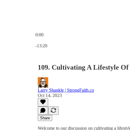
0:00
Current time: 0:00 / Total time: -13:20
-13:20
109. Cultivating A Lifestyle O
Larry Shankle | StrongFaith.co
Oct 14, 2023
Share
Welcome to our discussion on cultivating a lifestyl