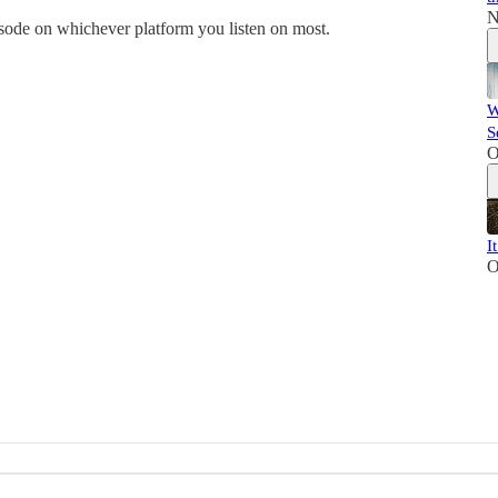
N
de on whichever platform you listen on most.
W
S
O
I
O