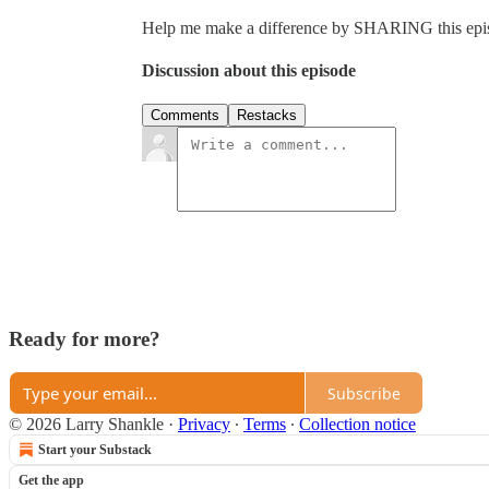
Help me make a difference by SHARING this episo
Discussion about this episode
Comments
Restacks
Ready for more?
Subscribe
© 2026 Larry Shankle
·
Privacy
∙
Terms
∙
Collection notice
Start your Substack
Get the app