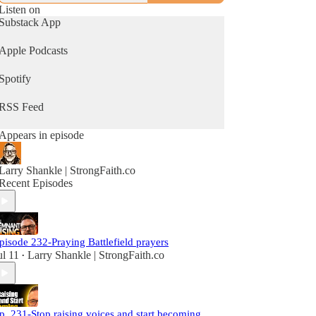
Listen on
Substack App
Apple Podcasts
Spotify
RSS Feed
Appears in episode
Larry Shankle | StrongFaith.co
Recent Episodes
pisode 232-Praying Battlefield prayers
ul 11
Larry Shankle | StrongFaith.co
•
p. 231-Stop raising voices and start becoming