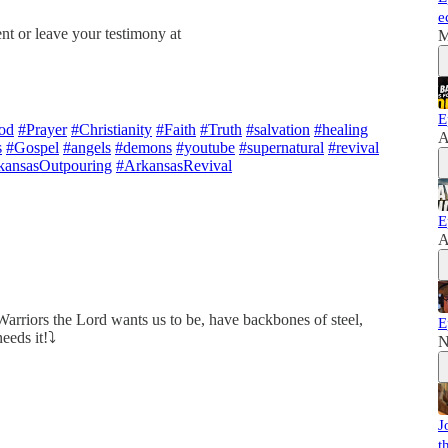
e
nt or leave your testimony at
M
E
od
#Prayer
#Christianity
#Faith
#Truth
#salvation
#healing
A
s
#Gospel
#angels
#demons
#youtube
#supernatural
#revival
kansasOutpouring
#ArkansasRevival
E
A
Warriors the Lord wants us to be, have backbones of steel,
E
eeds it!⤵️
N
J
t