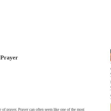
f Prayer
e of prayer. Prayer can often seem like one of the most