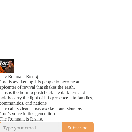
The Remnant Rising
God is awakening His people to become an
epicenter of revival that shakes the earth.
This is the hour to push back the darkness and
boldly carry the light of His presence into families,
communities, and nations.
The call is clear—rise, awaken, and stand as
God’s voice in this generation.
The Remnant is Rising.
Subscribe