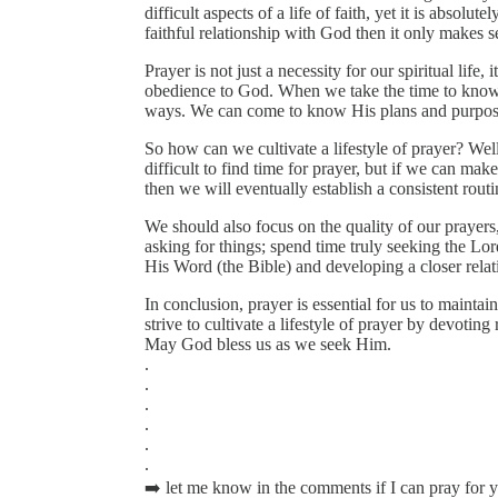
difficult aspects of a life of faith, yet it is absolut
faithful relationship with God then it only makes s
Prayer is not just a necessity for our spiritual life, 
obedience to God. When we take the time to know 
ways. We can come to know His plans and purposes
So how can we cultivate a lifestyle of prayer? Well, 
difficult to find time for prayer, but if we can mak
then we will eventually establish a consistent routi
We should also focus on the quality of our prayers
asking for things; spend time truly seeking the Lo
His Word (the Bible) and developing a closer rela
In conclusion, prayer is essential for us to mainta
strive to cultivate a lifestyle of prayer by devotin
May God bless us as we seek Him.
.
.
.
.
.
.
➡️ let me know in the comments if I can pray for