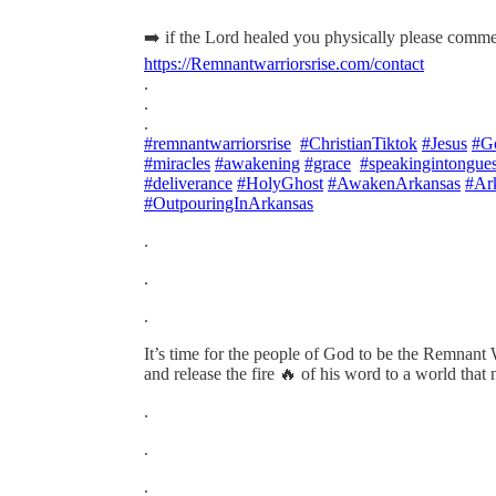
➡️ if the Lord healed you physically please comme
https://Remnantwarriorsrise.com/contact
.
.
.
#remnantwarriorsrise
#ChristianTiktok
#Jesus
#G
#miracles
#awakening
#grace
#speakingintongue
#deliverance
#HolyGhost
#AwakenArkansas
#Ar
#OutpouringInArkansas
.
.
.
It’s time for the people of God to be the Remnant 
and release the fire 🔥 of his word to a world that n
.
.
.