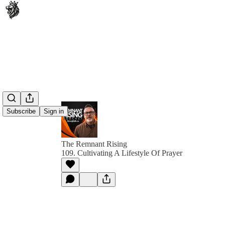
Subscribe
Sign in
The Remnant Rising
109. Cultivating A Lifestyle Of Prayer