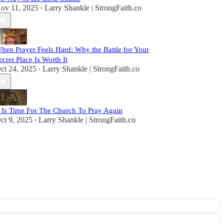
ov 11, 2025
Larry Shankle | StrongFaith.co
•
hen Prayer Feels Hard: Why the Battle for Your
ecret Place Is Worth It
ct 24, 2025
Larry Shankle | StrongFaith.co
•
t Is Time For The Church To Pray Again
ct 9, 2025
Larry Shankle | StrongFaith.co
•