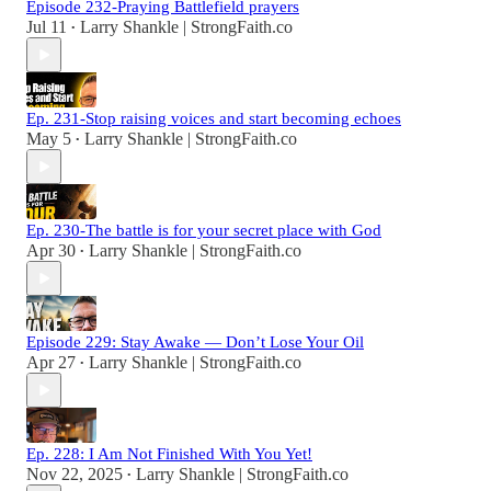
Episode 232-Praying Battlefield prayers
Jul 11
Larry Shankle | StrongFaith.co
•
Ep. 231-Stop raising voices and start becoming echoes
May 5
Larry Shankle | StrongFaith.co
•
Ep. 230-The battle is for your secret place with God
Apr 30
Larry Shankle | StrongFaith.co
•
Episode 229: Stay Awake — Don’t Lose Your Oil
Apr 27
Larry Shankle | StrongFaith.co
•
Ep. 228: I Am Not Finished With You Yet!
Nov 22, 2025
Larry Shankle | StrongFaith.co
•