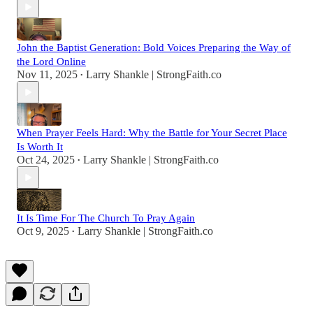
John the Baptist Generation: Bold Voices Preparing the Way of
the Lord Online
Nov 11, 2025
Larry Shankle | StrongFaith.co
•
When Prayer Feels Hard: Why the Battle for Your Secret Place
Is Worth It
Oct 24, 2025
Larry Shankle | StrongFaith.co
•
It Is Time For The Church To Pray Again
Oct 9, 2025
Larry Shankle | StrongFaith.co
•