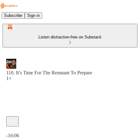
Subscribe
Sign in
Listen distraction-free on Substack
110. It’s Time For The Remnant To Prepare
1×
Current time: 0:00 / Total time: -16:06
-16:06