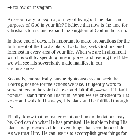
➡️ follow on instagram
Are you ready to begin a journey of living out the plans and
purposes of God in your life? I believe that now is the time for
Christians to rise and expand the kingdom of God in the earth.
In these end of days, it is important to make preparations for the
fulfillment of the Lord’s plans. To do this, seek God first and
foremost in every area of your life. When we are in alignment
with His will by spending time in prayer and reading the Bible,
we will see His sovereignty made manifest in our
circumstances.
Secondly, energetically pursue righteousness and seek the
Lord’s guidance for the actions we take. Diligently work to
serve others in the spirit of love, and faithfully—even if it isn’t
popular—stand firm on His truth. When we are obedient to His
voice and walk in His ways, His plans will be fulfilled through
us.
Finally, know that no matter what our human limitations may
be, God can do what He has promised. He is able to bring His
plans and purposes to life—even things that seem impossible.
As we trust Him, He can use us to accomplish great things for