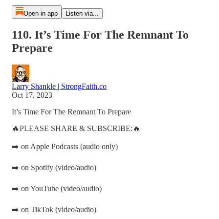
Open in app
Listen via...
110. It’s Time For The Remnant To
Prepare
Larry Shankle | StrongFaith.co
Oct 17, 2023
It’s Time For The Remnant To Prepare
🔥PLEASE SHARE & SUBSCRIBE:🔥
➡️ on Apple Podcasts (audio only)
➡️ on Spotify (video/audio)
➡️ on YouTube (video/audio)
➡️ on TikTok (video/audio)