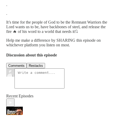
.
.
It’s time for the people of God to be the Remnant Warriors the
Lord wants us to be, have backbones of steel, and release the
fire 🔥 of his word to a world that needs it!⤵️
Help me make a difference by SHARING this episode on
whichever platform you listen on most.
Discussion about this episode
Comments
Restacks
Recent Episodes