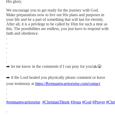
His glory.
We encourage you to get ready for the journey with God.
Make preparations now to live out His plans and purposes in
your life and be a part of something that will last for eternity.
After all, it is a privilege to be called by Him for such a time as
this. The possibilities are endless, you just have to respond with
faith and obedience.
.
.
.
.
.
.
➡️ let me know in the comments if I can pray for you!🙏😀
➡️ if the Lord healed you physically please comment or leave
your testimony at
https://Remnantwarriorsrise.com/contact
.
.
.
#remnantwarriorsrise
#ChristianTiktok
#Jesus
#God
#Prayer
#Chri
.