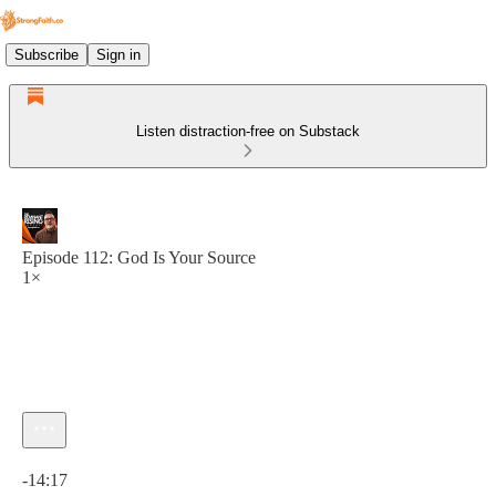
Subscribe
Sign in
Listen distraction-free on Substack
Episode 112: God Is Your Source
1×
Current time: 0:00 / Total time: -14:17
-14:17