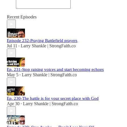
Recent Episodes
Episode 232-Praying Battlefield prayers
Jul 11
Larry Shankle | StrongFaith.co
•
Ep. 231-Stop raising voices and start becoming echoes
May 5
Larry Shankle | StrongFaith.co
•
Ep. 230-The battle is for your secret place with God
Apr 30
Larry Shankle | StrongFaith.co
•