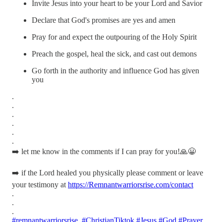
Invite Jesus into your heart to be your Lord and Savior
Declare that God's promises are yes and amen
Pray for and expect the outpouring of the Holy Spirit
Preach the gospel, heal the sick, and cast out demons
Go forth in the authority and influence God has given
you
.
.
.
.
.
.
➡️ let me know in the comments if I can pray for you!🙏😀
➡️ if the Lord healed you physically please comment or leave
your testimony at
https://Remnantwarriorsrise.com/contact
.
.
.
#remnantwarriorsrise
#ChristianTiktok
#Jesus
#God
#Prayer