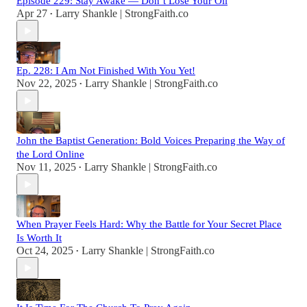
Episode 229: Stay Awake — Don’t Lose Your Oil
Apr 27
Larry Shankle | StrongFaith.co
•
Ep. 228: I Am Not Finished With You Yet!
Nov 22, 2025
Larry Shankle | StrongFaith.co
•
John the Baptist Generation: Bold Voices Preparing the Way of
the Lord Online
Nov 11, 2025
Larry Shankle | StrongFaith.co
•
When Prayer Feels Hard: Why the Battle for Your Secret Place
Is Worth It
Oct 24, 2025
Larry Shankle | StrongFaith.co
•