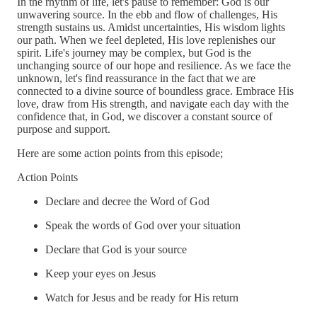
In the rhythm of life, let's pause to remember: God is our
unwavering source. In the ebb and flow of challenges, His
strength sustains us. Amidst uncertainties, His wisdom lights
our path. When we feel depleted, His love replenishes our
spirit. Life's journey may be complex, but God is the
unchanging source of our hope and resilience. As we face the
unknown, let's find reassurance in the fact that we are
connected to a divine source of boundless grace. Embrace His
love, draw from His strength, and navigate each day with the
confidence that, in God, we discover a constant source of
purpose and support.
Here are some action points from this episode;
Action Points
Declare and decree the Word of God
Speak the words of God over your situation
Declare that God is your source
Keep your eyes on Jesus
Watch for Jesus and be ready for His return