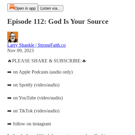
Open in app
Listen via...
Episode 112: God Is Your Source
Larry Shankle | StrongFaith.co
Nov 09, 2023
🔥PLEASE SHARE & SUBSCRIBE:🔥
➡️ on Apple Podcasts (audio only)
➡️ on Spotify (video/audio)
➡️ on YouTube (video/audio)
➡️ on TikTok (video/audio)
➡️ follow on instagram