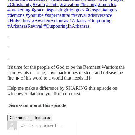
#Christianity
#Faith
#Truth
#salvation
#healing
#miracles
#awakening
#grace
#speakingintongues
#Gospel
#angels
#demons
#youtube
#supernatural
#revival
#deliverance
#HolyGhost
#AwakenArkansas
#ArkansasOutpouring
#ArkansasRevival
#OutpouringInArkansas
.
.
.
It’s time for the people of God to be the Remnant Warriors the
Lord wants us to be, have backbones of steel, and release the
fire 🔥 of his word to a world that needs it!⤵️
Help me make a difference by SHARING this episode on
whichever platform you listen on most.
Discussion about this episode
Comments
Restacks