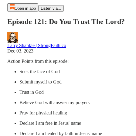
Open in app
Listen via...
Episode 121: Do You Trust The Lord?
Larry Shankle | StrongFaith.co
Dec 03, 2023
Action Points from this episode:
Seek the face of God
Submit myself to God
Trust in God
Believe God will answer my prayers
Pray for physical healing
Declare I am free in Jesus' name
Declare I am healed by faith in Jesus' name