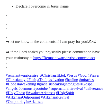
Declare I overcome in Jesus' name
.
.
.
.
.
.
➡️ let me know in the comments if I can pray for you!🙏😀
➡️ if the Lord healed you physically please comment or leave
your testimony at
https://Remnantwarriorsrise.com/contact
.
.
.
#remnantwarriorsrise
#ChristianTiktok
#Jesus
#God
#Prayer
#Christianity
#Faith
#Truth
#salvation
#healing
#miracles
#Hope
#awakening
#grace
#speakingintongues
#Gospel
#angels
#demons
#youtube
#supernatural
#revival
#deliverance
#HolyGhost
#AwakenArkansas
#HolySpirit
#ArkansasOutpouring
#ArkansasRevival
#OutpouringInArkansas