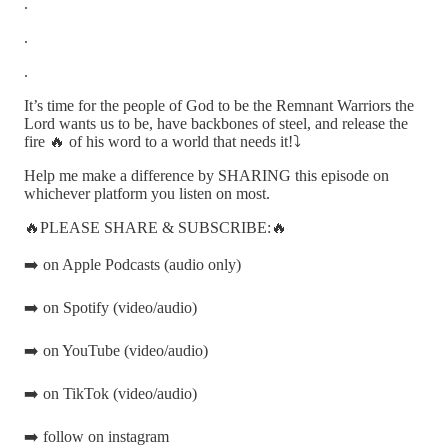
.
.
.
It’s time for the people of God to be the Remnant Warriors the
Lord wants us to be, have backbones of steel, and release the
fire 🔥 of his word to a world that needs it!⤵️
Help me make a difference by SHARING this episode on
whichever platform you listen on most.
🔥PLEASE SHARE & SUBSCRIBE:🔥
➡️ on Apple Podcasts (audio only)
➡️ on Spotify (video/audio)
➡️ on YouTube (video/audio)
➡️ on TikTok (video/audio)
➡️ follow on instagram