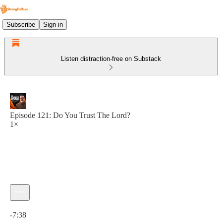
Subscribe
Sign in
Listen distraction-free on Substack
Episode 121: Do You Trust The Lord?
1×
Current time: 0:00 / Total time: -7:38
-7:38