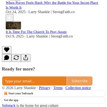
When Prayer Feels Hard: Why the Battle for Your Secret Place
Is Worth It
Oct 24, 2025
Larry Shankle | StrongFaith.co
•
It Is Time For The Church To Pray Again
Oct 9, 2025
Larry Shankle | StrongFaith.co
•
Ready for more?
Subscribe
© 2026 Larry Shankle
·
Privacy
∙
Terms
∙
Collection notice
Start your Substack
Get the app
Substack
is the home for great culture