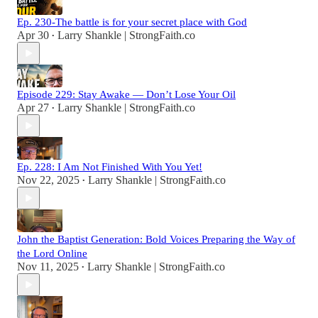
Ep. 230-The battle is for your secret place with God
Apr 30
Larry Shankle | StrongFaith.co
•
Episode 229: Stay Awake — Don’t Lose Your Oil
Apr 27
Larry Shankle | StrongFaith.co
•
Ep. 228: I Am Not Finished With You Yet!
Nov 22, 2025
Larry Shankle | StrongFaith.co
•
John the Baptist Generation: Bold Voices Preparing the Way of
the Lord Online
Nov 11, 2025
Larry Shankle | StrongFaith.co
•