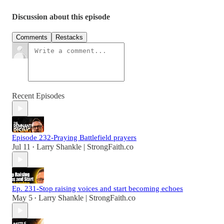
Discussion about this episode
Comments
Restacks
Recent Episodes
Episode 232-Praying Battlefield prayers
Jul 11
Larry Shankle | StrongFaith.co
•
Ep. 231-Stop raising voices and start becoming echoes
May 5
Larry Shankle | StrongFaith.co
•