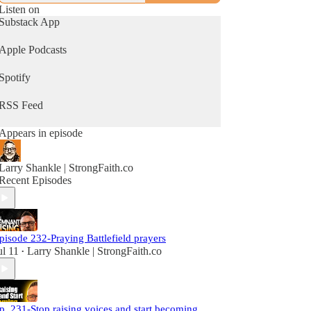
Listen on
Substack App
Apple Podcasts
Spotify
RSS Feed
Appears in episode
Larry Shankle | StrongFaith.co
Recent Episodes
pisode 232-Praying Battlefield prayers
ul 11
Larry Shankle | StrongFaith.co
•
p. 231-Stop raising voices and start becoming