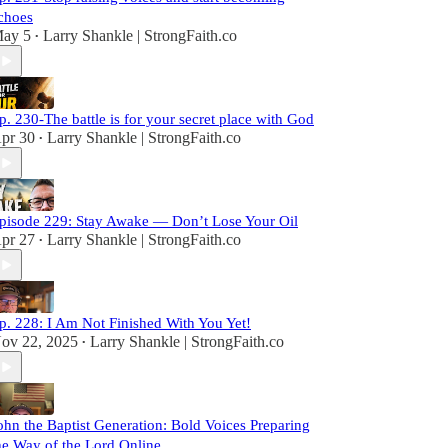
choes
ay 5
Larry Shankle | StrongFaith.co
•
p. 230-The battle is for your secret place with God
pr 30
Larry Shankle | StrongFaith.co
•
pisode 229: Stay Awake — Don’t Lose Your Oil
pr 27
Larry Shankle | StrongFaith.co
•
p. 228: I Am Not Finished With You Yet!
ov 22, 2025
Larry Shankle | StrongFaith.co
•
ohn the Baptist Generation: Bold Voices Preparing
he Way of the Lord Online