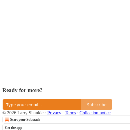
Ready for more?
Subscribe
© 2026 Larry Shankle
·
Privacy
∙
Terms
∙
Collection notice
Start your Substack
Get the app