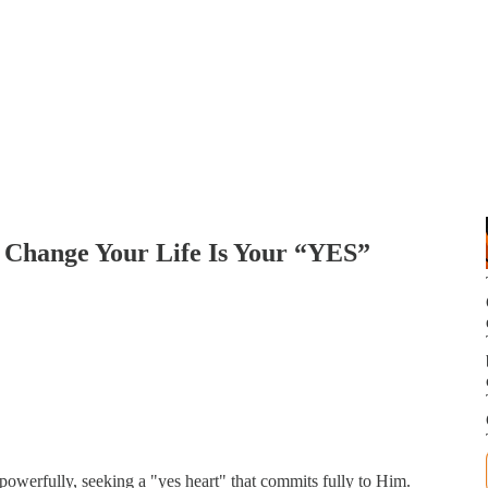
o Change Your Life Is Your “YES”
 powerfully, seeking a "yes heart" that commits fully to Him.