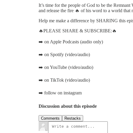
It’s time for the people of God to be the Remnant 
and release the fire 🔥 of his word to a world that n
Help me make a difference by SHARING this episo
🔥PLEASE SHARE & SUBSCRIBE:🔥
➡️ on Apple Podcasts (audio only)
➡️ on Spotify (video/audio)
➡️ on YouTube (video/audio)
➡️ on TikTok (video/audio)
➡️ follow on instagram
Discussion about this episode
Comments
Restacks