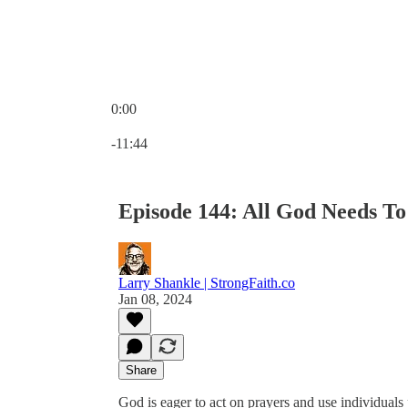
0:00
Current time: 0:00 / Total time: -11:44
-11:44
Episode 144: All God Needs T
Larry Shankle | StrongFaith.co
Jan 08, 2024
Share
God is eager to act on prayers and use individuals