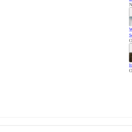
N
W
S
O
I
O