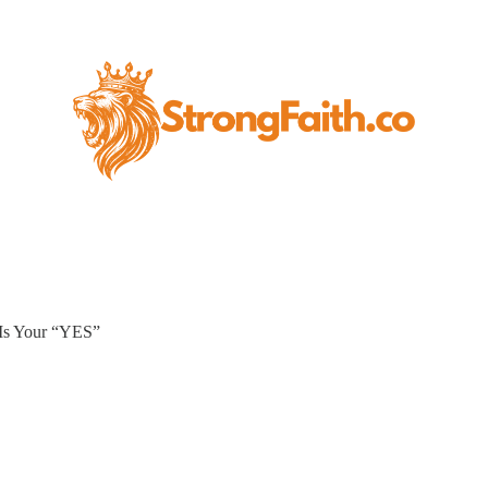
 Is Your “YES”