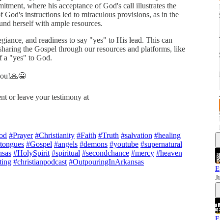
mitment, where his acceptance of God's call illustrates the
f God's instructions led to miraculous provisions, as in the
nd herself with ample resources.
egiance, and readiness to say "yes" to His lead. This can
sharing the Gospel through our resources and platforms, like
f a "yes" to God.
 you!🙏😀
nt or leave your testimony at
od
#Prayer
#Christianity
#Faith
#Truth
#salvation
#healing
ntongues
#Gospel
#angels
#demons
#youtube
#supernatural
sas
#HolySpirit
#spiritual
#secondchance
#mercy
#heaven
ting
#christianpodcast
#OutpouringInArkansas
E
J
E