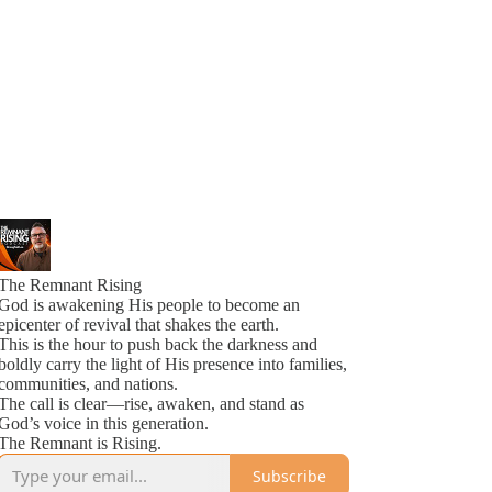
The Remnant Rising
God is awakening His people to become an
epicenter of revival that shakes the earth.
This is the hour to push back the darkness and
boldly carry the light of His presence into families,
communities, and nations.
The call is clear—rise, awaken, and stand as
God’s voice in this generation.
The Remnant is Rising.
Subscribe