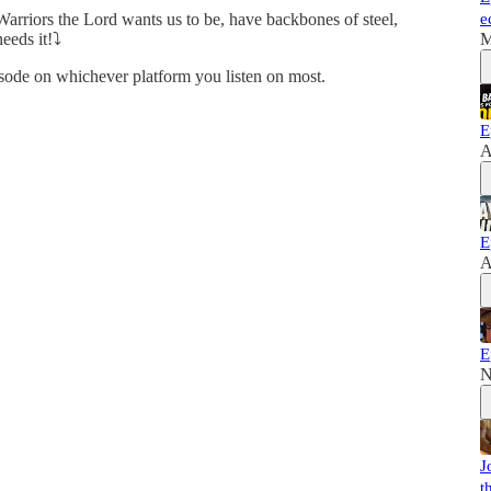
Warriors the Lord wants us to be, have backbones of steel,
e
eeds it!⤵️
M
de on whichever platform you listen on most.
E
A
E
A
E
N
J
t