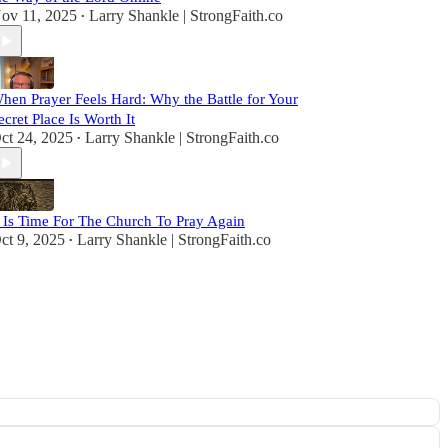
ov 11, 2025
Larry Shankle | StrongFaith.co
•
hen Prayer Feels Hard: Why the Battle for Your
ecret Place Is Worth It
ct 24, 2025
Larry Shankle | StrongFaith.co
•
t Is Time For The Church To Pray Again
ct 9, 2025
Larry Shankle | StrongFaith.co
•