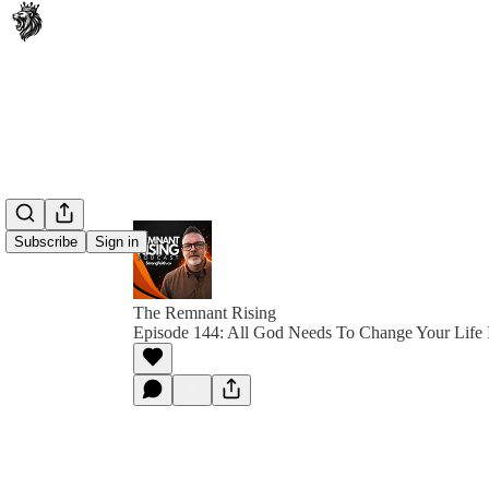
Subscribe
Sign in
The Remnant Rising
Episode 144: All God Needs To Change Your Life