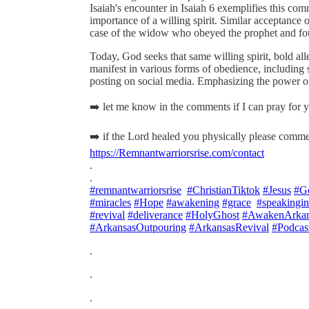
Isaiah's encounter in Isaiah 6 exemplifies this com
importance of a willing spirit. Similar acceptance o
case of the widow who obeyed the prophet and fou
Today, God seeks that same willing spirit, bold all
manifest in various forms of obedience, including 
posting on social media. Emphasizing the power o
➡️ let me know in the comments if I can pray for
➡️ if the Lord healed you physically please comme
https://Remnantwarriorsrise.com/contact
.
.
#remnantwarriorsrise
#ChristianTiktok
#Jesus
#G
#miracles
#Hope
#awakening
#grace
#speakingi
#revival
#deliverance
#HolyGhost
#AwakenArkan
#ArkansasOutpouring
#ArkansasRevival
#Podcas
.
.
.