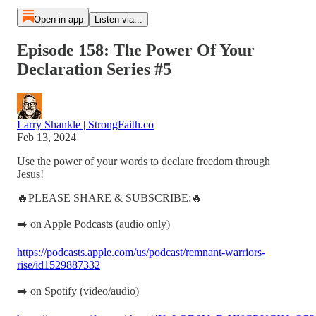
Open in app
Listen via...
Episode 158: The Power Of Your
Declaration Series #5
Larry Shankle | StrongFaith.co
Feb 13, 2024
Use the power of your words to declare freedom through
Jesus!
🔥PLEASE SHARE & SUBSCRIBE:🔥
➡️ on Apple Podcasts (audio only)
https://podcasts.apple.com/us/podcast/remnant-warriors-
rise/id1529887332
➡️ on Spotify (video/audio)