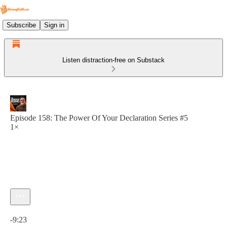
Subscribe
Sign in
Listen distraction-free on Substack
Episode 158: The Power Of Your Declaration Series #5
1×
Current time: 0:00 / Total time: -9:23
-9:23