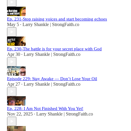
Ep. 231-Stop raising voices and start becoming echoes
May 5
Larry Shankle | StrongFaith.co
•
Ep. 230-The battle is for your secret place with God
Apr 30
Larry Shankle | StrongFaith.co
•
Episode 229: Stay Awake — Don’t Lose Your Oil
Apr 27
Larry Shankle | StrongFaith.co
•
Ep. 228: I Am Not Finished With You Yet!
Nov 22, 2025
Larry Shankle | StrongFaith.co
•