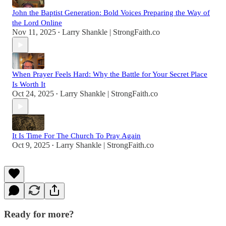
John the Baptist Generation: Bold Voices Preparing the Way of
the Lord Online
Nov 11, 2025
Larry Shankle | StrongFaith.co
•
When Prayer Feels Hard: Why the Battle for Your Secret Place
Is Worth It
Oct 24, 2025
Larry Shankle | StrongFaith.co
•
It Is Time For The Church To Pray Again
Oct 9, 2025
Larry Shankle | StrongFaith.co
•
Ready for more?