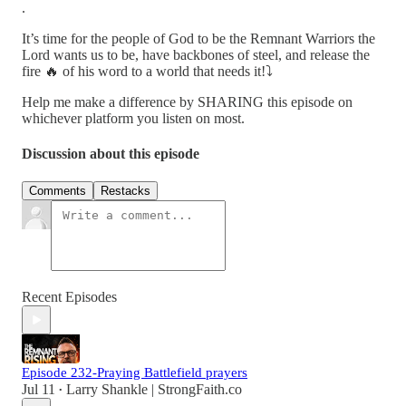
.
It’s time for the people of God to be the Remnant Warriors the
Lord wants us to be, have backbones of steel, and release the
fire 🔥 of his word to a world that needs it!⤵️
Help me make a difference by SHARING this episode on
whichever platform you listen on most.
Discussion about this episode
Comments
Restacks
Recent Episodes
Episode 232-Praying Battlefield prayers
Jul 11
Larry Shankle | StrongFaith.co
•