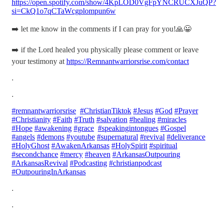
https://open.spotify.com/show/4KpLOD0VgFpYNCRUCXJuQP?
si=CkQ1o7qCTaWcgplompun6w
➡️ let me know in the comments if I can pray for you!🙏😀
➡️ if the Lord healed you physically please comment or leave
your testimony at
https://Remnantwarriorsrise.com/contact
.
.
#remnantwarriorsrise
#ChristianTiktok
#Jesus
#God
#Prayer
#Christianity
#Faith
#Truth
#salvation
#healing
#miracles
#Hope
#awakening
#grace
#speakingintongues
#Gospel
#angels
#demons
#youtube
#supernatural
#revival
#deliverance
#HolyGhost
#AwakenArkansas
#HolySpirit
#spiritual
#secondchance
#mercy
#heaven
#ArkansasOutpouring
#ArkansasRevival
#Podcasting
#christianpodcast
#OutpouringInArkansas
.
.