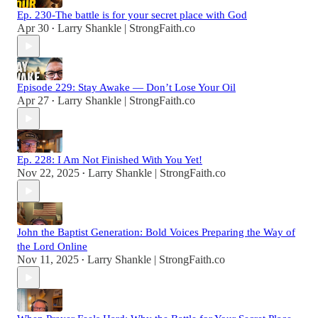
Ep. 230-The battle is for your secret place with God
Apr 30
Larry Shankle | StrongFaith.co
•
Episode 229: Stay Awake — Don’t Lose Your Oil
Apr 27
Larry Shankle | StrongFaith.co
•
Ep. 228: I Am Not Finished With You Yet!
Nov 22, 2025
Larry Shankle | StrongFaith.co
•
John the Baptist Generation: Bold Voices Preparing the Way of
the Lord Online
Nov 11, 2025
Larry Shankle | StrongFaith.co
•