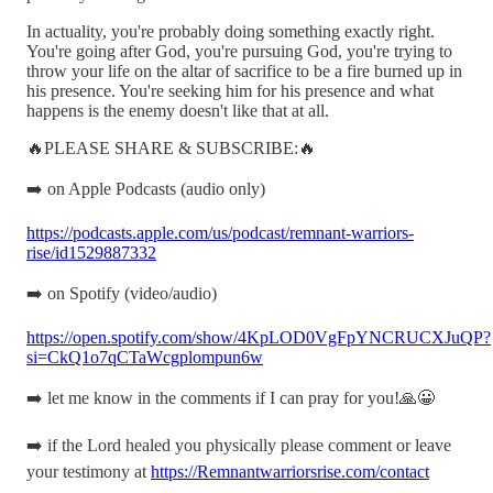
In actuality, you're probably doing something exactly right.
You're going after God, you're pursuing God, you're trying to
throw your life on the altar of sacrifice to be a fire burned up in
his presence. You're seeking him for his presence and what
happens is the enemy doesn't like that at all.
🔥PLEASE SHARE & SUBSCRIBE:🔥
➡️ on Apple Podcasts (audio only)
https://podcasts.apple.com/us/podcast/remnant-warriors-
rise/id1529887332
➡️ on Spotify (video/audio)
https://open.spotify.com/show/4KpLOD0VgFpYNCRUCXJuQP?
si=CkQ1o7qCTaWcgplompun6w
➡️ let me know in the comments if I can pray for you!🙏😀
➡️ if the Lord healed you physically please comment or leave
your testimony at
https://Remnantwarriorsrise.com/contact