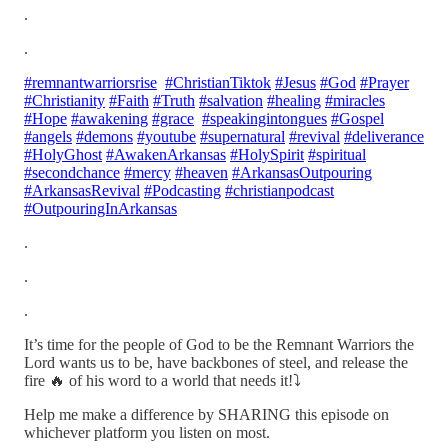
.
.
#remnantwarriorsrise
#ChristianTiktok
#Jesus
#God
#Prayer
#Christianity
#Faith
#Truth
#salvation
#healing
#miracles
#Hope
#awakening
#grace
#speakingintongues
#Gospel
#angels
#demons
#youtube
#supernatural
#revival
#deliverance
#HolyGhost
#AwakenArkansas
#HolySpirit
#spiritual
#secondchance
#mercy
#heaven
#ArkansasOutpouring
#ArkansasRevival
#Podcasting
#christianpodcast
#OutpouringInArkansas
.
.
.
It’s time for the people of God to be the Remnant Warriors the
Lord wants us to be, have backbones of steel, and release the
fire 🔥 of his word to a world that needs it!⤵️
Help me make a difference by SHARING this episode on
whichever platform you listen on most.