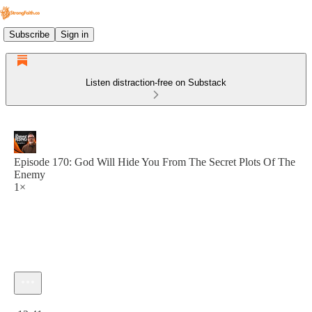
Subscribe
Sign in
Listen distraction-free on Substack
Episode 170: God Will Hide You From The Secret Plots Of The
Enemy
1×
Current time: 0:00 / Total time: -12:41