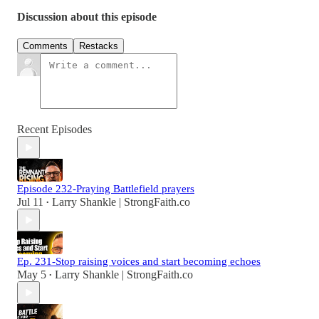
Discussion about this episode
Comments
Restacks
Recent Episodes
Episode 232-Praying Battlefield prayers
Jul 11
Larry Shankle | StrongFaith.co
•
Ep. 231-Stop raising voices and start becoming echoes
May 5
Larry Shankle | StrongFaith.co
•