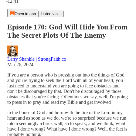
-12:41
Open in app
Listen via...
Episode 170: God Will Hide You From
The Secret Plots Of The Enemy
Larry Shankle | StrongFaith.co
Mar 26, 2024
If you are a person who is pressing out into the things of God
and you're trying to seek the Lord with all of your heart, you
just need to understand you are going to face obstacles and
don't be discouraged by that. Don't be discouraged by those
obstacles that you're facing. Oftentimes we say, well, I'm going
to press in to pray and read my Bible and get involved
in the house of God and burn with the fire of the Lord in my
heart and as soon as we do, we're so surprised because we run
into a seemingly a brick wall, so to speak, and we think, what
have I done wrong? What have I done wrong? Well, the fact is
probably nothing.