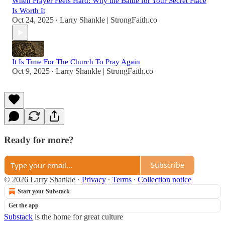
When Prayer Feels Hard: Why the Battle for Your Secret Place
Is Worth It
Oct 24, 2025
Larry Shankle | StrongFaith.co
•
It Is Time For The Church To Pray Again
Oct 9, 2025
Larry Shankle | StrongFaith.co
•
Ready for more?
Subscribe
© 2026 Larry Shankle
·
Privacy
∙
Terms
∙
Collection notice
Start your Substack
Get the app
Substack
is the home for great culture