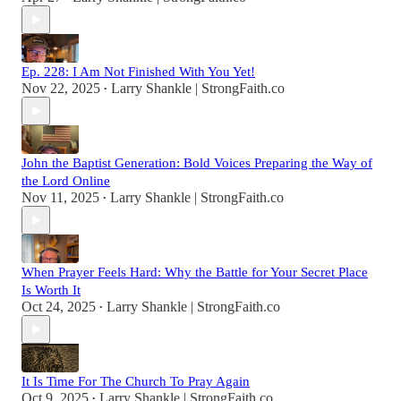
Ep. 228: I Am Not Finished With You Yet!
Nov 22, 2025
Larry Shankle | StrongFaith.co
•
John the Baptist Generation: Bold Voices Preparing the Way of
the Lord Online
Nov 11, 2025
Larry Shankle | StrongFaith.co
•
When Prayer Feels Hard: Why the Battle for Your Secret Place
Is Worth It
Oct 24, 2025
Larry Shankle | StrongFaith.co
•
It Is Time For The Church To Pray Again
Oct 9, 2025
Larry Shankle | StrongFaith.co
•