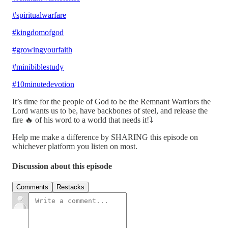
#spiritualwarfare
#kingdomofgod
#growingyourfaith
#minibiblestudy
#10minutedevotion
It’s time for the people of God to be the Remnant Warriors the
Lord wants us to be, have backbones of steel, and release the
fire 🔥 of his word to a world that needs it!⤵️
Help me make a difference by SHARING this episode on
whichever platform you listen on most.
Discussion about this episode
Comments
Restacks