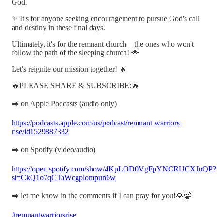
God.
✨ It's for anyone seeking encouragement to pursue God's call
and destiny in these final days.
Ultimately, it's for the remnant church—the ones who won't
follow the path of the sleeping church! 🌟
Let's reignite our mission together! 🔥
🔥PLEASE SHARE & SUBSCRIBE:🔥
➡️ on Apple Podcasts (audio only)
https://podcasts.apple.com/us/podcast/remnant-warriors-
rise/id1529887332
➡️ on Spotify (video/audio)
https://open.spotify.com/show/4KpLOD0VgFpYNCRUCXJuQP?
si=CkQ1o7qCTaWcgplompun6w
➡️ let me know in the comments if I can pray for you!🙏😀
#remnantwarriorsrise