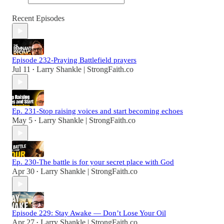
Recent Episodes
Episode 232-Praying Battlefield prayers
Jul 11
Larry Shankle | StrongFaith.co
•
Ep. 231-Stop raising voices and start becoming echoes
May 5
Larry Shankle | StrongFaith.co
•
Ep. 230-The battle is for your secret place with God
Apr 30
Larry Shankle | StrongFaith.co
•
Episode 229: Stay Awake — Don’t Lose Your Oil
Apr 27
Larry Shankle | StrongFaith.co
•