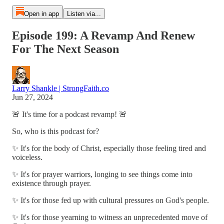
Open in app
Listen via...
Episode 199: A Revamp And Renew
For The Next Season
Larry Shankle | StrongFaith.co
Jun 27, 2024
🚨 It's time for a podcast revamp! 🚨
So, who is this podcast for?
✨ It's for the body of Christ, especially those feeling tired and
voiceless.
✨ It's for prayer warriors, longing to see things come into
existence through prayer.
✨ It's for those fed up with cultural pressures on God's people.
✨ It's for those yearning to witness an unprecedented move of