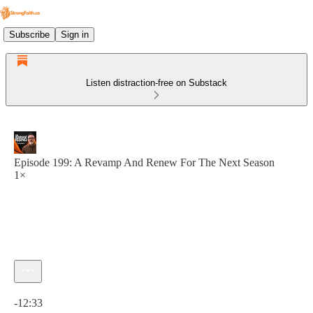
Subscribe
Sign in
Listen distraction-free on Substack
Episode 199: A Revamp And Renew For The Next Season
1×
Current time: 0:00 / Total time: -12:33
-12:33