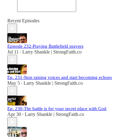
Recent Episodes
Episode 232-Praying Battlefield prayers
Jul 11
Larry Shankle | StrongFaith.co
•
Ep. 231-Stop raising voices and start becoming echoes
May 5
Larry Shankle | StrongFaith.co
•
Ep. 230-The battle is for your secret place with God
Apr 30
Larry Shankle | StrongFaith.co
•