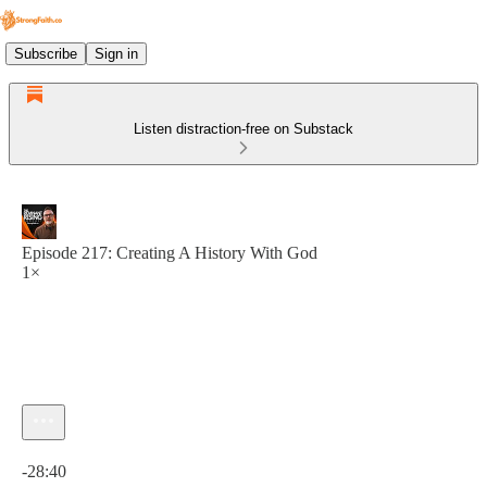
Subscribe
Sign in
Listen distraction-free on Substack
Episode 217: Creating A History With God
1×
Current time: 0:00 / Total time: -28:40
-28:40