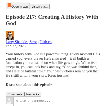
Open in app
Listen via...
Episode 217: Creating A History With
God
Larry Shankle | StrongFaith.co
Feb 27, 2025
Your history with God is a powerful thing. Every moment He’s
carried you, every prayer He’s answered—it all builds a
foundation you can stand on when life gets tough. When fear
creeps in, you can look back and say, “God was faithful then,
and He’ll be faithful now.” Your past victories remind you that
He’s still writing your story. Keep trusting!
Discussion about this episode
Comments
Restacks