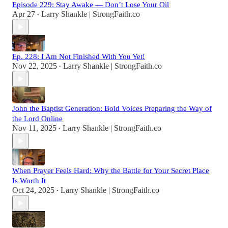
Episode 229: Stay Awake — Don’t Lose Your Oil
Apr 27
Larry Shankle | StrongFaith.co
•
Ep. 228: I Am Not Finished With You Yet!
Nov 22, 2025
Larry Shankle | StrongFaith.co
•
John the Baptist Generation: Bold Voices Preparing the Way of
the Lord Online
Nov 11, 2025
Larry Shankle | StrongFaith.co
•
When Prayer Feels Hard: Why the Battle for Your Secret Place
Is Worth It
Oct 24, 2025
Larry Shankle | StrongFaith.co
•