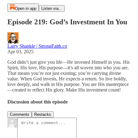
Open in app
Listen via...
Episode 219: God’s Investment In You
Larry Shankle | StrongFaith.co
Apr 03, 2025
God didn’t just give you life—He invested Himself in you. His
Spirit, His love, His purpose—it’s all woven into who you are.
That means you’re not just existing; you’re carrying divine
value. When God invests, He expects a return. So live boldly,
love deeply, and walk in His purpose. You are His masterpiece
—created to reflect His glory. Make His investment count!
Discussion about this episode
Comments
Restacks