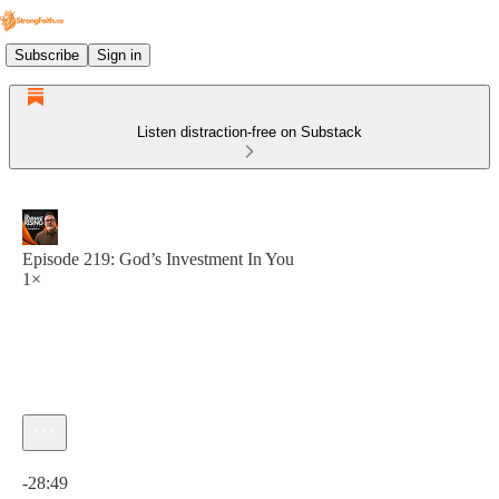
Subscribe
Sign in
Listen distraction-free on Substack
Episode 219: God’s Investment In You
1×
Current time: 0:00 / Total time: -28:49
-28:49