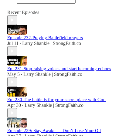
Recent Episodes
Episode 232-Praying Battlefield prayers
Jul 11
Larry Shankle | StrongFaith.co
•
Ep. 231-Stop raising voices and start becoming echoes
May 5
Larry Shankle | StrongFaith.co
•
Ep. 230-The battle is for your secret place with God
Apr 30
Larry Shankle | StrongFaith.co
•
Episode 229: Stay Awake — Don’t Lose Your Oil