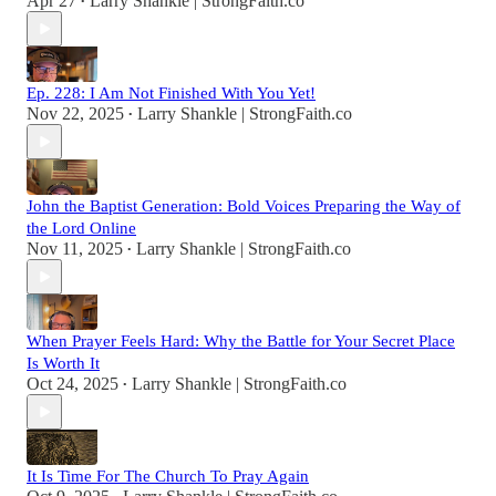
Apr 27
Larry Shankle | StrongFaith.co
•
Ep. 228: I Am Not Finished With You Yet!
Nov 22, 2025
Larry Shankle | StrongFaith.co
•
John the Baptist Generation: Bold Voices Preparing the Way of
the Lord Online
Nov 11, 2025
Larry Shankle | StrongFaith.co
•
When Prayer Feels Hard: Why the Battle for Your Secret Place
Is Worth It
Oct 24, 2025
Larry Shankle | StrongFaith.co
•
It Is Time For The Church To Pray Again