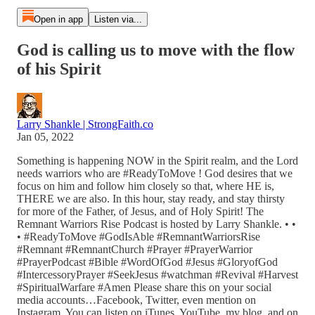
Open in app
Listen via...
God is calling us to move with the flow
of his Spirit
Larry Shankle | StrongFaith.co
Jan 05, 2022
Something is happening NOW in the Spirit realm, and the Lord
needs warriors who are #ReadyToMove ! God desires that we
focus on him and follow him closely so that, where HE is,
THERE we are also. In this hour, stay ready, and stay thirsty
for more of the Father, of Jesus, and of Holy Spirit! The
Remnant Warriors Rise Podcast is hosted by Larry Shankle. • •
• #ReadyToMove #GodIsAble #RemnantWarriorsRise
#Remnant #RemnantChurch #Prayer #PrayerWarrior
#PrayerPodcast #Bible #WordOfGod #Jesus #GloryofGod
#IntercessoryPrayer #SeekJesus #watchman #Revival #Harvest
#SpiritualWarfare #Amen Please share this on your social
media accounts…Facebook, Twitter, even mention on
Instagram. You can listen on iTunes, YouTube, my blog, and on