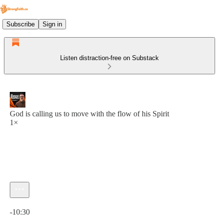
Subscribe
Sign in
Listen distraction-free on Substack
God is calling us to move with the flow of his Spirit
1×
Current time: 0:00 / Total time: -10:30
-10:30