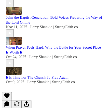
John the Baptist Generation: Bold Voices Preparing the Way of
the Lord Online
Nov 11, 2025
Larry Shankle | StrongFaith.co
•
When Prayer Feels Hard: Why the Battle for Your Secret Place
Is Worth It
Oct 24, 2025
Larry Shankle | StrongFaith.co
•
It Is Time For The Church To Pray Again
Oct 9, 2025
Larry Shankle | StrongFaith.co
•