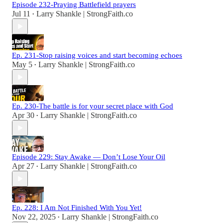
Episode 232-Praying Battlefield prayers
Jul 11
Larry Shankle | StrongFaith.co
•
Ep. 231-Stop raising voices and start becoming echoes
May 5
Larry Shankle | StrongFaith.co
•
Ep. 230-The battle is for your secret place with God
Apr 30
Larry Shankle | StrongFaith.co
•
Episode 229: Stay Awake — Don’t Lose Your Oil
Apr 27
Larry Shankle | StrongFaith.co
•
Ep. 228: I Am Not Finished With You Yet!
Nov 22, 2025
Larry Shankle | StrongFaith.co
•