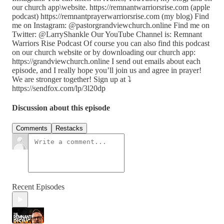
our church app\website. https://remnantwarriorsrise.com (apple
podcast) https://remnantprayerwarriorsrise.com (my blog) Find
me on Instagram: @pastorgrandviewchurch.online Find me on
Twitter: @LarryShankle Our YouTube Channel is: Remnant
Warriors Rise Podcast Of course you can also find this podcast
on our church website or by downloading our church app:
https://grandviewchurch.online I send out emails about each
episode, and I really hope you’ll join us and agree in prayer!
We are stronger together! Sign up at ⤵️
https://sendfox.com/lp/3l20dp
Discussion about this episode
Comments
Restacks
Recent Episodes