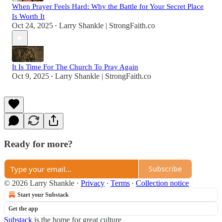
When Prayer Feels Hard: Why the Battle for Your Secret Place
Is Worth It
Oct 24, 2025
Larry Shankle | StrongFaith.co
•
It Is Time For The Church To Pray Again
Oct 9, 2025
Larry Shankle | StrongFaith.co
•
Ready for more?
Subscribe
© 2026 Larry Shankle
·
Privacy
∙
Terms
∙
Collection notice
Start your Substack
Get the app
Substack
is the home for great culture