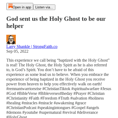
Open in app
Listen via...
God sent us the Holy Ghost to be our
helper
Larry Shankle | StrongFaith.co
Sep 05, 2022
This experience we call being “baptized with the Holy Ghost”
is real! The Holy Ghost, the Holy Spirit as he is also referred
to, is God’s Spirit. You don’t have to be afraid of this
experience as some lead us to believe. When you embrace the
experience of being baptized in the Holy Ghost you receive
power from heaven to help you effectively walk on earth!
#remnantwarriorsrise #ChristianTiktok #spiritualwarfare #Jesus
#God #BibleVerse #Bibleverseoftheday #Prayer #Christian
#Christianity #Faith #Freedom #Truth #salvation #holiness
#healing #miracles #miracle #awakening #grace
#ChristianPodcast #speakingintongues #Gospel #angels
#demons #youtube #supernatural #revival #deliverance
#HolyGhost