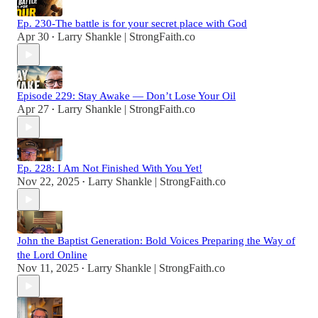
Ep. 230-The battle is for your secret place with God
Apr 30
Larry Shankle | StrongFaith.co
•
Episode 229: Stay Awake — Don’t Lose Your Oil
Apr 27
Larry Shankle | StrongFaith.co
•
Ep. 228: I Am Not Finished With You Yet!
Nov 22, 2025
Larry Shankle | StrongFaith.co
•
John the Baptist Generation: Bold Voices Preparing the Way of
the Lord Online
Nov 11, 2025
Larry Shankle | StrongFaith.co
•