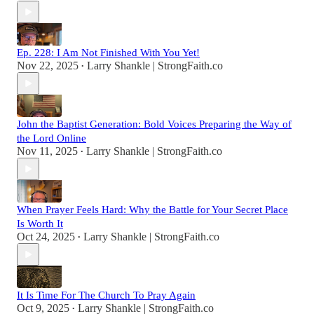
Ep. 228: I Am Not Finished With You Yet!
Nov 22, 2025
Larry Shankle | StrongFaith.co
•
John the Baptist Generation: Bold Voices Preparing the Way of
the Lord Online
Nov 11, 2025
Larry Shankle | StrongFaith.co
•
When Prayer Feels Hard: Why the Battle for Your Secret Place
Is Worth It
Oct 24, 2025
Larry Shankle | StrongFaith.co
•
It Is Time For The Church To Pray Again
Oct 9, 2025
Larry Shankle | StrongFaith.co
•