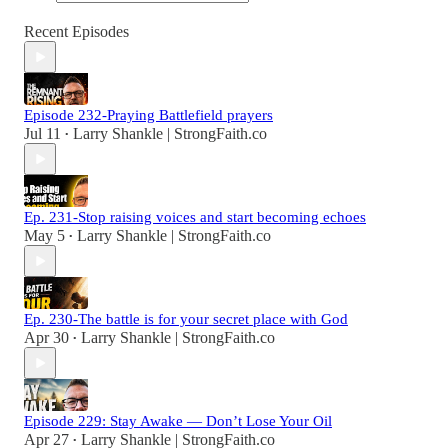
Recent Episodes
Episode 232-Praying Battlefield prayers
Jul 11
Larry Shankle | StrongFaith.co
•
Ep. 231-Stop raising voices and start becoming echoes
May 5
Larry Shankle | StrongFaith.co
•
Ep. 230-The battle is for your secret place with God
Apr 30
Larry Shankle | StrongFaith.co
•
Episode 229: Stay Awake — Don’t Lose Your Oil
Apr 27
Larry Shankle | StrongFaith.co
•