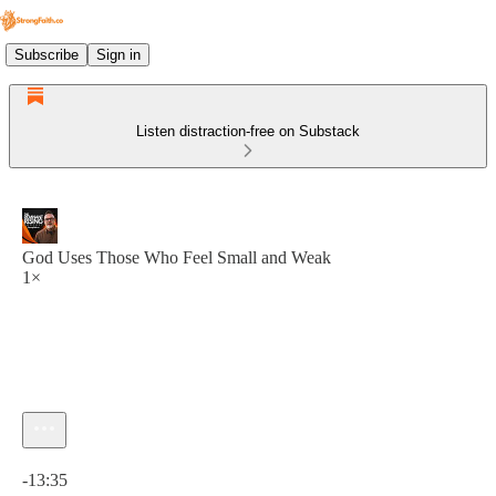
Subscribe
Sign in
Listen distraction-free on Substack
God Uses Those Who Feel Small and Weak
1×
Current time: 0:00 / Total time: -13:35
-13:35