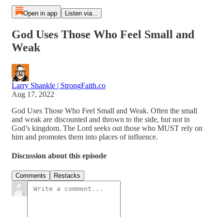
Open in app
Listen via...
God Uses Those Who Feel Small and
Weak
Larry Shankle | StrongFaith.co
Aug 17, 2022
God Uses Those Who Feel Small and Weak. Often the small
and weak are discounted and thrown to the side, but not in
God’s kingdom. The Lord seeks out those who MUST rely on
him and promotes them into places of influence.
Discussion about this episode
Comments
Restacks