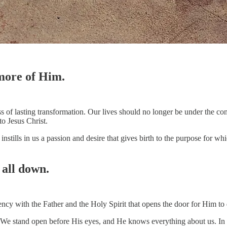
 more of Him.
ss of lasting transformation. Our lives should no longer be under the c
to Jesus Christ.
 instills in us a passion and desire that gives birth to the purpose for
 all down.
ncy with the Father and the Holy Spirit that opens the door for Him to
We stand open before His eyes, and He knows everything about us. In th