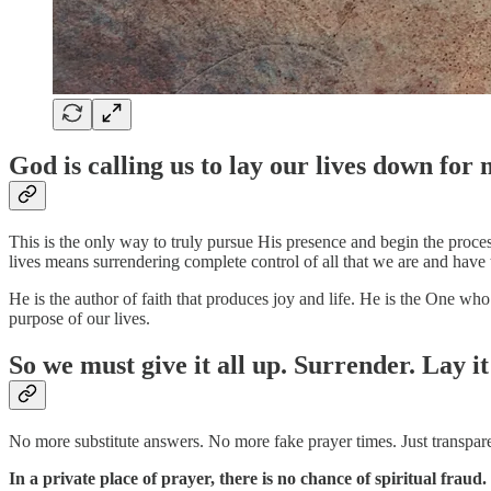
God is calling us to lay our lives down for
This is the only way to truly pursue His presence and begin the proce
lives means surrendering complete control of all that we are and have 
He is the author of faith that produces joy and life. He is the One who
purpose of our lives.
So we must give it all up. Surrender. Lay it
No more substitute answers. No more fake prayer times. Just transpare
In a private place of prayer, there is no chance of spiritual fraud.