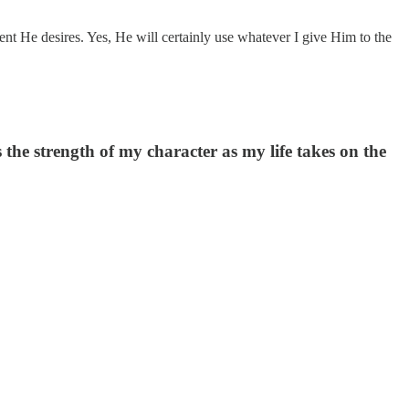
ent He desires. Yes, He will certainly use whatever I give Him to the
s the strength of my character as my life takes on the