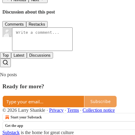
Discussion about this post
Comments
Restacks
Top
Latest
Discussions
No posts
Ready for more?
Subscribe
© 2026 Larry Shankle
·
Privacy
∙
Terms
∙
Collection notice
Start your Substack
Get the app
Substack
is the home for great culture