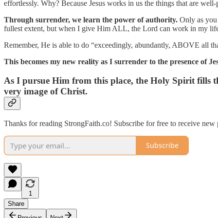
effortlessly. Why? Because Jesus works in us the things that are well-p
Through surrender, we learn the power of authority.
Only as you h
fullest extent, but when I give Him ALL, the Lord can work in my lif
Remember, He is able to do “exceedingly, abundantly, ABOVE all that
This becomes my new reality as I surrender to the presence of Jes
As I pursue Him from this place, the Holy Spirit fills t
very image of Christ.
Thanks for reading StrongFaith.co! Subscribe for free to receive new
Subscribe
1
Share
Previous
Next