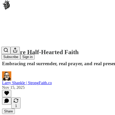
No More Half-Hearted Faith
Subscribe
Sign in
Embracing real surrender, real prayer, and real prese
Larry Shankle | StrongFaith.co
Nov 15, 2025
1
Share