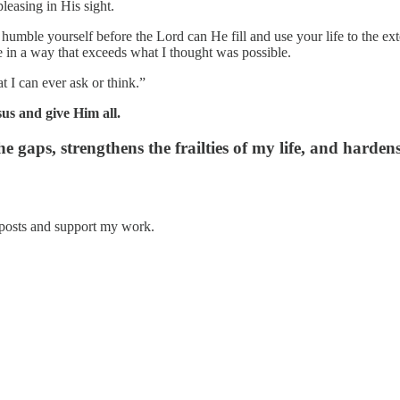
leasing in His sight.
umble yourself before the Lord can He fill and use your life to the ext
e in a way that exceeds what I thought was possible.
 I can ever ask or think.”
us and give Him all.
he gaps, strengthens the frailties of my life, and harden
 posts and support my work.