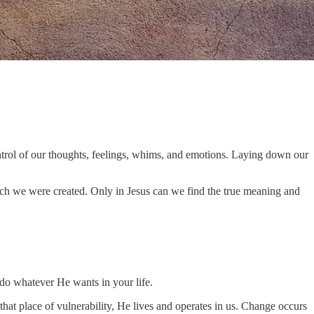
ontrol of our thoughts, feelings, whims, and emotions. Laying down our
 which we were created. Only in Jesus can we find the true meaning and
 do whatever He wants in your life.
at place of vulnerability, He lives and operates in us. Change occurs