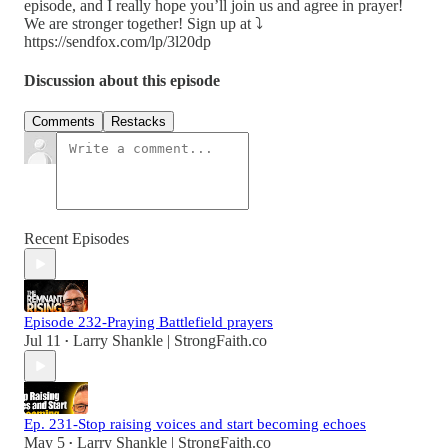
episode, and I really hope you’ll join us and agree in prayer!
We are stronger together! Sign up at ⤵️
https://sendfox.com/lp/3l20dp
Discussion about this episode
Comments
Restacks
Recent Episodes
Episode 232-Praying Battlefield prayers
Jul 11
Larry Shankle | StrongFaith.co
•
Ep. 231-Stop raising voices and start becoming echoes
May 5
Larry Shankle | StrongFaith.co
•