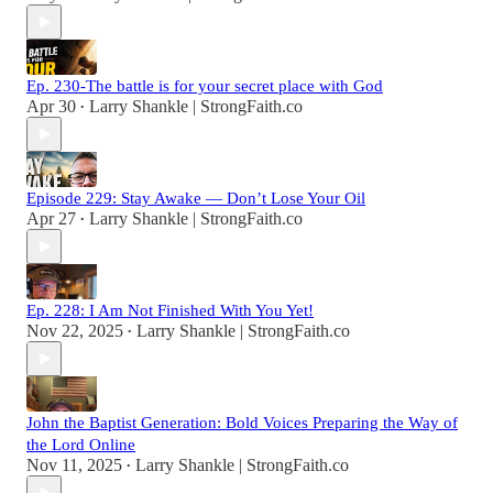
Ep. 230-The battle is for your secret place with God
Apr 30
Larry Shankle | StrongFaith.co
•
Episode 229: Stay Awake — Don’t Lose Your Oil
Apr 27
Larry Shankle | StrongFaith.co
•
Ep. 228: I Am Not Finished With You Yet!
Nov 22, 2025
Larry Shankle | StrongFaith.co
•
John the Baptist Generation: Bold Voices Preparing the Way of
the Lord Online
Nov 11, 2025
Larry Shankle | StrongFaith.co
•