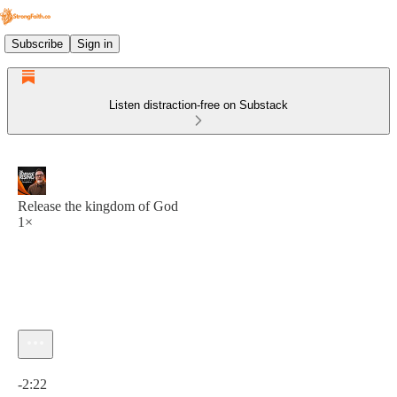
Subscribe
Sign in
Listen distraction-free on Substack
Release the kingdom of God
1×
Current time: 0:00 / Total time: -2:22
-2:22