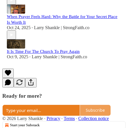
When Prayer Feels Hard: Why the Battle for Your Secret Place
Is Worth It
Oct 24, 2025
Larry Shankle | StrongFaith.co
•
It Is Time For The Church To Pray Again
Oct 9, 2025
Larry Shankle | StrongFaith.co
•
Ready for more?
Subscribe
© 2026 Larry Shankle
·
Privacy
∙
Terms
∙
Collection notice
Start your Substack