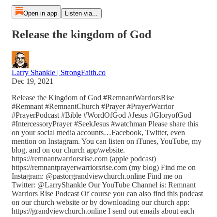
Open in app
Listen via...
Release the kingdom of God
Larry Shankle | StrongFaith.co
Dec 19, 2021
Release the Kingdom of God #RemnantWarriorsRise
#Remnant #RemnantChurch #Prayer #PrayerWarrior
#PrayerPodcast #Bible #WordOfGod #Jesus #GloryofGod
#IntercessoryPrayer #SeekJesus #watchman Please share this
on your social media accounts…Facebook, Twitter, even
mention on Instagram. You can listen on iTunes, YouTube, my
blog, and on our church app\website.
https://remnantwarriorsrise.com (apple podcast)
https://remnantprayerwarriorsrise.com (my blog) Find me on
Instagram: @pastorgrandviewchurch.online Find me on
Twitter: @LarryShankle Our YouTube Channel is: Remnant
Warriors Rise Podcast Of course you can also find this podcast
on our church website or by downloading our church app:
https://grandviewchurch.online I send out emails about each