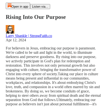
Open in app
Listen via...
Rising Into Our Purpose
Larry Shankle | StrongFaith.co
Apr 12, 2024
For believers in Jesus, embracing our purpose is paramount.
We're called to be salt and light in the world, to illuminate
darkness and preserve goodness. By rising into our purpose,
we actively participate in God's plan for redemption and
restoration. This involves not only personal growth but also
engaging with culture, bringing the transformative power of
Christ into every sphere of society.Taking our place in culture
means being present and influential in our communities,
workplaces, and relationships. It's about embodying Christ's
love, truth, and compassion in a world often marred by sin and
brokenness. By doing so, we become conduits of grace,
helping to steer others away from spiritual death and the eternal
separation from God that follows.Ultimately, embracing our
purpose as believers isn't just about personal fulfillment—it's