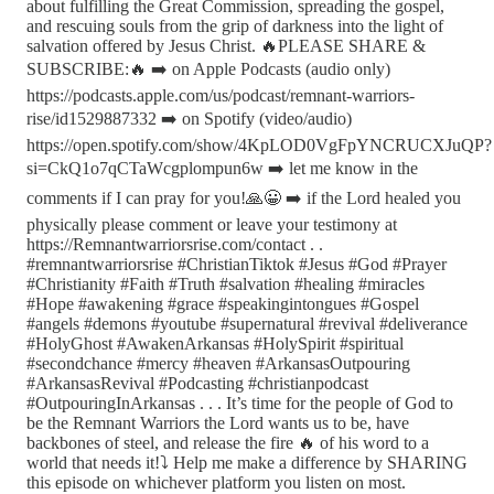
about fulfilling the Great Commission, spreading the gospel,
and rescuing souls from the grip of darkness into the light of
salvation offered by Jesus Christ. 🔥PLEASE SHARE &
SUBSCRIBE:🔥 ➡️ on Apple Podcasts (audio only)
https://podcasts.apple.com/us/podcast/remnant-warriors-
rise/id1529887332 ➡️ on Spotify (video/audio)
https://open.spotify.com/show/4KpLOD0VgFpYNCRUCXJuQP?
si=CkQ1o7qCTaWcgplompun6w ➡️ let me know in the
comments if I can pray for you!🙏😀 ➡️ if the Lord healed you
physically please comment or leave your testimony at
https://Remnantwarriorsrise.com/contact . .
#remnantwarriorsrise #ChristianTiktok #Jesus #God #Prayer
#Christianity #Faith #Truth #salvation #healing #miracles
#Hope #awakening #grace #speakingintongues #Gospel
#angels #demons #youtube #supernatural #revival #deliverance
#HolyGhost #AwakenArkansas #HolySpirit #spiritual
#secondchance #mercy #heaven #ArkansasOutpouring
#ArkansasRevival #Podcasting #christianpodcast
#OutpouringInArkansas . . . It’s time for the people of God to
be the Remnant Warriors the Lord wants us to be, have
backbones of steel, and release the fire 🔥 of his word to a
world that needs it!⤵️ Help me make a difference by SHARING
this episode on whichever platform you listen on most.