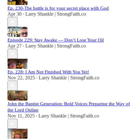
Ep. 230-The battle is for your secret place with God
Apr 30
Larry Shankle | StrongFaith.co
•
Episode 229: Stay Awake — Don’t Lose Your Oil
Apr 27
Larry Shankle | StrongFaith.co
•
Ep. 228: I Am Not Finished With You Yet!
Nov 22, 2025
Larry Shankle | StrongFaith.co
•
John the Baptist Generation: Bold Voices Preparing the Way of
the Lord Online
Nov 11, 2025
Larry Shankle | StrongFaith.co
•