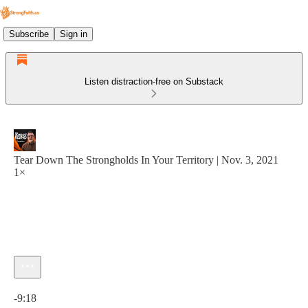
Subscribe
Sign in
Listen distraction-free on Substack
Tear Down The Strongholds In Your Territory | Nov. 3, 2021
1×
Current time: 0:00 / Total time: -9:18
-9:18