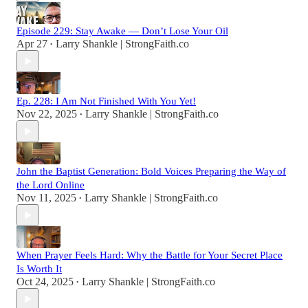
Episode 229: Stay Awake — Don’t Lose Your Oil
Apr 27
Larry Shankle | StrongFaith.co
•
Ep. 228: I Am Not Finished With You Yet!
Nov 22, 2025
Larry Shankle | StrongFaith.co
•
John the Baptist Generation: Bold Voices Preparing the Way of
the Lord Online
Nov 11, 2025
Larry Shankle | StrongFaith.co
•
When Prayer Feels Hard: Why the Battle for Your Secret Place
Is Worth It
Oct 24, 2025
Larry Shankle | StrongFaith.co
•