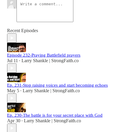
Recent Episodes
Episode 232-Praying Battlefield prayers
Jul 11
Larry Shankle | StrongFaith.co
•
Ep. 231-Stop raising voices and start becoming echoes
May 5
Larry Shankle | StrongFaith.co
•
Ep. 230-The battle is for your secret place with God
Apr 30
Larry Shankle | StrongFaith.co
•