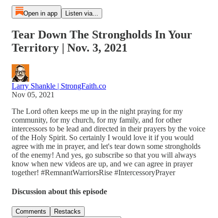
Open in app
Listen via...
Tear Down The Strongholds In Your
Territory | Nov. 3, 2021
Larry Shankle | StrongFaith.co
Nov 05, 2021
The Lord often keeps me up in the night praying for my
community, for my church, for my family, and for other
intercessors to be lead and directed in their prayers by the voice
of the Holy Spirit. So certainly I would love it if you would
agree with me in prayer, and let's tear down some strongholds
of the enemy! And yes, go subscribe so that you will always
know when new videos are up, and we can agree in prayer
together! #RemnantWarriorsRise #IntercessoryPrayer
Discussion about this episode
Comments
Restacks