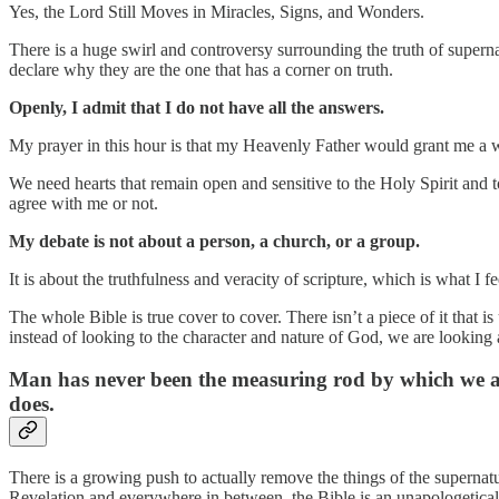
Yes, the Lord Still Moves in Miracles, Signs, and Wonders.
There is a huge swirl and controversy surrounding the truth of superna
declare why they are the one that has a corner on truth.
Openly, I admit that I do not have all the answers.
My prayer in this hour is that my Heavenly Father would grant me a w
We need hearts that remain open and sensitive to the Holy Spirit and to 
agree with me or not.
My debate is not about a person, a church, or a group.
It is about the truthfulness and veracity of scripture, which is what I 
The whole Bible is true cover to cover. There isn’t a piece of it that i
instead of looking to the character and nature of God, we are looking 
Man has never been the measuring rod by which we are 
does.
There is a growing push to actually remove the things of the superna
Revelation and everywhere in between, the Bible is an unapologetical