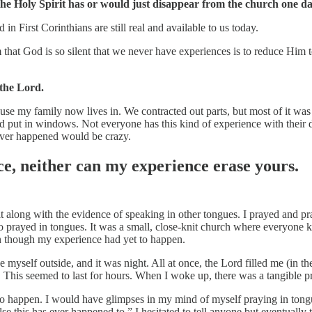
the Holy Spirit has or would just disappear from the church one da
ed in First Corinthians are still real and available to us today.
im that God is so silent that we never have experiences is to reduce Him
 the Lord.
 house my family now lives in. We contracted out parts, but most of it 
d put in windows. Not everyone has this kind of experience with their d
ever happened would be crazy.
e, neither can my experience erase yours.
rit along with the evidence of speaking in other tongues. I prayed and p
o prayed in tongues. It was a small, close-knit church where everyone kn
en though my experience had yet to happen.
 myself outside, and it was night. All at once, the Lord filled me (in th
. This seemed to last for hours. When I woke up, there was a tangible p
 to happen. I would have glimpses in my mind of myself praying in tong
lse this has ever happened to.” I hesitated to tell anyone but eventually