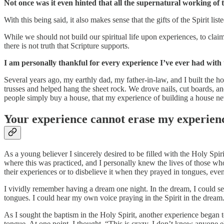
Not once was it even hinted that all the supernatural working of 
With this being said, it also makes sense that the gifts of the Spirit list
While we should not build our spiritual life upon experiences, to cla
there is not truth that Scripture supports.
I am personally thankful for every experience I’ve ever had with
Several years ago, my earthly dad, my father-in-law, and I built the
trusses and helped hang the sheet rock. We drove nails, cut boards, an
people simply buy a house, that my experience of building a house n
Your experience cannot erase my experienc
As a young believer I sincerely desired to be filled with the Holy Spi
where this was practiced, and I personally knew the lives of those wh
their experiences or to disbelieve it when they prayed in tongues, ev
I vividly remember having a dream one night. In the dream, I could see
tongues. I could hear my own voice praying in the Spirit in the dream
As I sought the baptism in the Holy Spirit, another experience began
tongue. At one point, I thought, “This is crazy. I don’t know anyone e