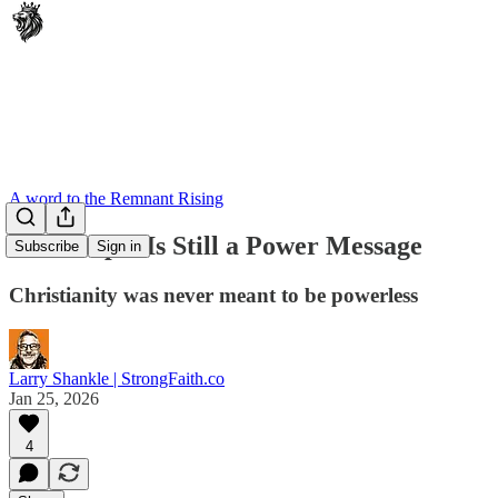
A word to the Remnant Rising
The Gospel Is Still a Power Message
Subscribe
Sign in
Christianity was never meant to be powerless
Larry Shankle | StrongFaith.co
Jan 25, 2026
4