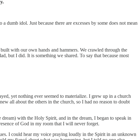
y.
 to a dumb idol. Just because there are excesses by some does not mean
was built with our own hands and hammers. We crawled through the
ad, but I did. It is something we shared. To say that because most
rayed, yet nothing ever seemed to materialize. I grew up in a church
ew all about the others in the church, so I had no reason to doubt
e dream) with the Holy Spirit, and in the dream, I began to speak in
resence of God in my room that I will never forget.
ues. I could hear my voice praying loudly in the Spirit in an unknown
 told my fiancé about what was happening, but I told no one else.