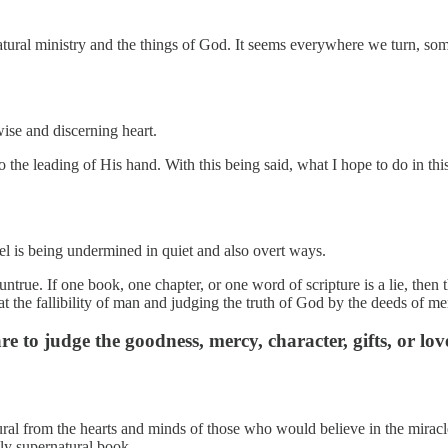
tural ministry and the things of God. It seems everywhere we turn, some
ise and discerning heart.
the leading of His hand. With this being said, what I hope to do in this 
feel is being undermined in quiet and also overt ways.
s untrue. If one book, one chapter, or one word of scripture is a lie, th
at the fallibility of man and judging the truth of God by the deeds of me
to judge the goodness, mercy, character, gifts, or lov
tural from the hearts and minds of those who would believe in the mira
ly supernatural book.