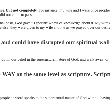
ve, but not completely.
For instance, my wife and I were once prophes
did not come to pass.
sonal basis, God gave us specific words of knowledge about it. My wife 
e else; they were given to my wife and me as we prayed over our desir
nd could have disrupted our spiritual walk,
y down our belief in the supernatural nature of God, and walk away, or
 WAY on the same level as scripture. Script
a prophetic word speaks to the supernatural nature of God without having 