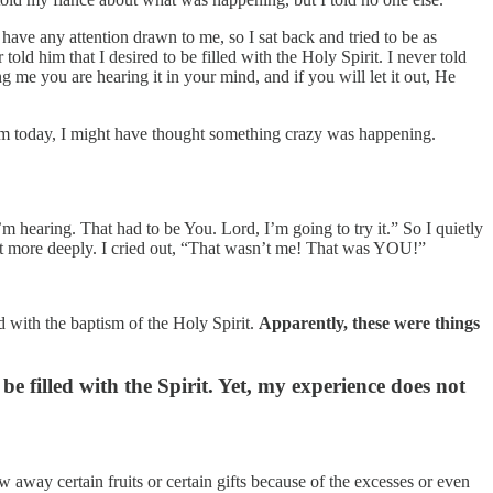
have any attention drawn to me, so I sat back and tried to be as
old him that I desired to be filled with the Holy Spirit. I never told
 me you are hearing it in your mind, and if you will let it out, He
im today, I might have thought something crazy was happening.
’m hearing. That had to be You. Lord, I’m going to try it.” So I quietly
irit more deeply. I cried out, “That wasn’t me! That was YOU!”
 with the baptism of the Holy Spirit.
Apparently, these were things
 filled with the Spirit. Yet, my experience does not
row away certain fruits or certain gifts because of the excesses or even