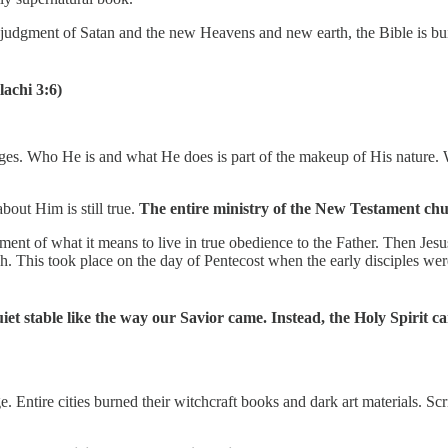
 judgment of Satan and the new Heavens and new earth, the Bible is bui
lachi 3:6)
anges. Who He is and what He does is part of the makeup of His nature.
bout Him is still true.
The entire ministry of the New Testament chu
ent of what it means to live in true obedience to the Father. Then Je
rch. This took place on the day of Pentecost when the early disciples we
uiet stable like the way our Savior came. Instead, the Holy Spirit 
Entire cities burned their witchcraft books and dark art materials. Scr