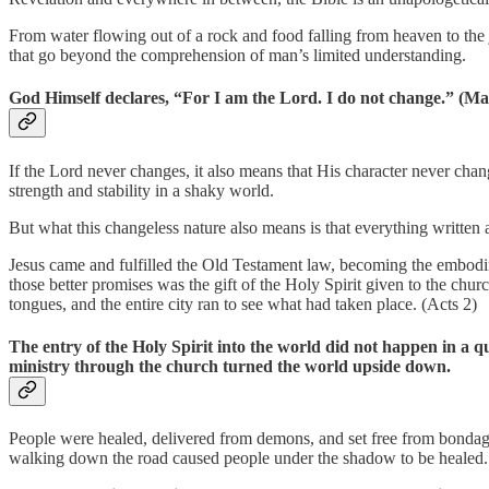
From water flowing out of a rock and food falling from heaven to the
that go beyond the comprehension of man’s limited understanding.
God Himself declares, “For I am the Lord. I do not change.” (Ma
If the Lord never changes, it also means that His character never ch
strength and stability in a shaky world.
But what this changeless nature also means is that everything written a
Jesus came and fulfilled the Old Testament law, becoming the embodim
those better promises was the gift of the Holy Spirit given to the chu
tongues, and the entire city ran to see what had taken place. (Acts 2)
The entry of the Holy Spirit into the world did not happen in a q
ministry through the church turned the world upside down.
People were healed, delivered from demons, and set free from bondage. 
walking down the road caused people under the shadow to be healed.