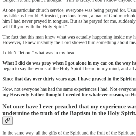
At one particular church service, everyone was being prayed for. Usual
invisible as I could. A trusted, precious friend, a man of God much olde
him I had never prayed in tongues. But as he prayed for me, suddenly h
will fill you with the Holy Spirit.”
The fact that this man knew what was actually happening inside my h
However, I knew instantly the Lord showed him something about me
I didn’t “let out” what was in my head.
What I did do was pray when I got alone in my car on the way h
began to say the words of the Holy Spirit I heard in my mind, and all
Since that day over thirty years ago, I have prayed in the Spirit n
Now, not everyone has had the same experiences I had. Not everyone h
my Heavenly Father thought I needed for whatever reason, so He 
Not once have I ever preached that my experience was t
undermine the truth of the Baptism in the Holy Spirit
In the same way, all the gifts of the Spirit and the fruit of the Spirit 