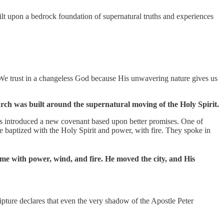
lt upon a bedrock foundation of supernatural truths and experiences
 We trust in a changeless God because His unwavering nature gives us
rch was built around the supernatural moving of the Holy Spirit.
sus introduced a new covenant based upon better promises. One of
re baptized with the Holy Spirit and power, with fire. They spoke in
came with power, wind, and fire. He moved the city, and His
ipture declares that even the very shadow of the Apostle Peter