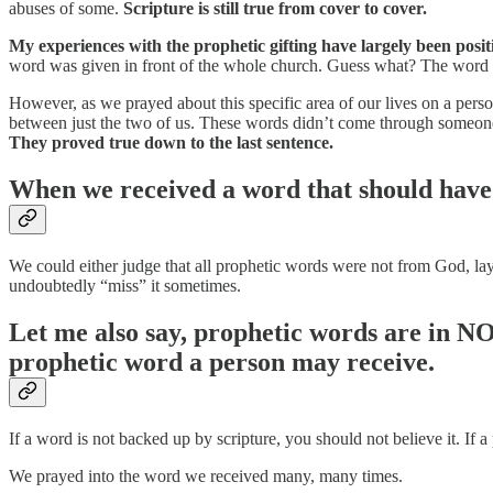
abuses of some.
Scripture is still true from cover to cover.
My experiences with the prophetic gifting have largely been positi
word was given in front of the whole church. Guess what? The word 
However, as we prayed about this specific area of our lives on a per
between just the two of us. These words didn’t come through someon
They proved true down to the last sentence.
When we received a word that should have a
We could either judge that all prophetic words were not from God, la
undoubtedly “miss” it sometimes.
Let me also say, prophetic words are in NO
prophetic word a person may receive.
If a word is not backed up by scripture, you should not believe it. If 
We prayed into the word we received many, many times.