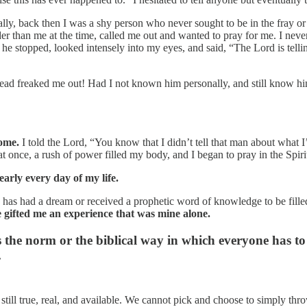
ly, back then I was a shy person who never sought to be in the fray or 
r than me at the time, called me out and wanted to pray for me. I never t
e stopped, looked intensely into my eyes, and said, “The Lord is telling
ead freaked me out! Had I not known him personally, and still know h
.
ome.
I told the Lord, “You know that I didn’t tell that man about what I
 at once, a rush of power filled my body, and I began to pray in the Sp
early every day of my life.
as had a dream or received a prophetic word of knowledge to be filled
gifted me an experience that was mine alone.
he norm or the biblical way in which everyone has to be
.
are still true, real, and available. We cannot pick and choose to simply th