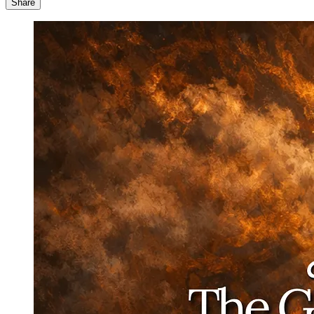
Share