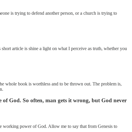
one is trying to defend another person, or a church is trying to
short article is shine a light on what I perceive as truth, whether you
en the whole book is worthless and to be thrown out. The problem is,
n.
e of God. So often, man gets it wrong, but God never
cle working power of God. Allow me to say that from Genesis to