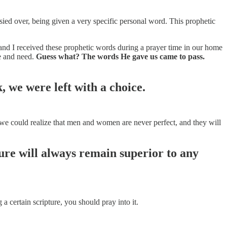
ied over, being given a very specific personal word. This prophetic
and I received these prophetic words during a prayer time in our home
e and need.
Guess what? The words He gave us came to pass.
 we were left with a choice.
 we could realize that men and women are never perfect, and they will
ure will always remain superior to any
a certain scripture, you should pray into it.