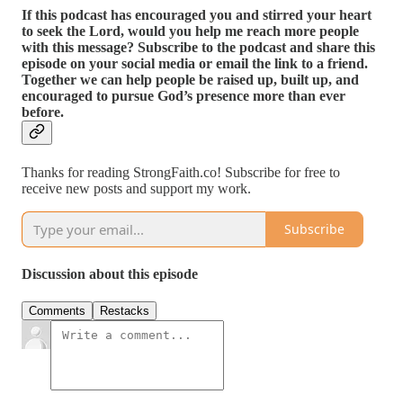
If this podcast has encouraged you and stirred your heart
to seek the Lord, would you help me reach more people
with this message? Subscribe to the podcast and share this
episode on your social media or email the link to a friend.
Together we can help people be raised up, built up, and
encouraged to pursue God’s presence more than ever
before.
Thanks for reading StrongFaith.co! Subscribe for free to
receive new posts and support my work.
Subscribe
Discussion about this episode
Comments
Restacks