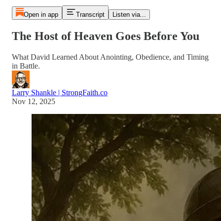
Open in app
Transcript
Listen via...
The Host of Heaven Goes Before You
What David Learned About Anointing, Obedience, and Timing
in Battle.
Larry Shankle | StrongFaith.co
Nov 12, 2025