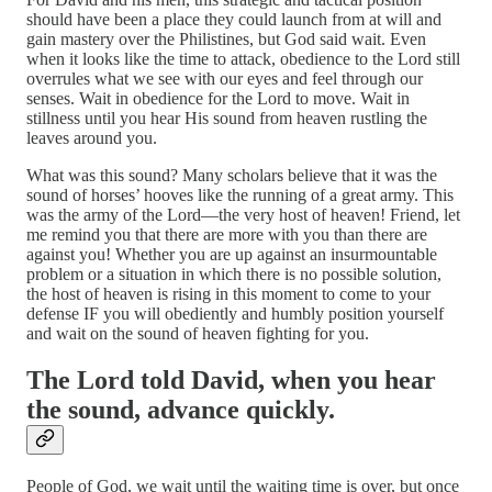
should have been a place they could launch from at will and
gain mastery over the Philistines, but God said wait. Even
when it looks like the time to attack, obedience to the Lord still
overrules what we see with our eyes and feel through our
senses. Wait in obedience for the Lord to move. Wait in
stillness until you hear His sound from heaven rustling the
leaves around you.
What was this sound? Many scholars believe that it was the
sound of horses’ hooves like the running of a great army. This
was the army of the Lord—the very host of heaven! Friend, let
me remind you that there are more with you than there are
against you! Whether you are up against an insurmountable
problem or a situation in which there is no possible solution,
the host of heaven is rising in this moment to come to your
defense IF you will obediently and humbly position yourself
and wait on the sound of heaven fighting for you.
The Lord told David, when you hear
the sound, advance quickly.
People of God, we wait until the waiting time is over, but once