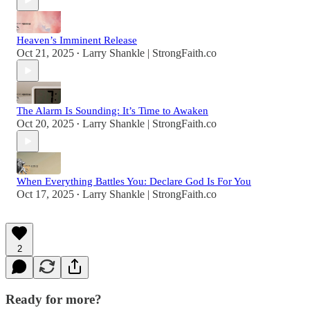
Heaven’s Imminent Release
Oct 21, 2025
Larry Shankle | StrongFaith.co
•
The Alarm Is Sounding: It’s Time to Awaken
Oct 20, 2025
Larry Shankle | StrongFaith.co
•
When Everything Battles You: Declare God Is For You
Oct 17, 2025
Larry Shankle | StrongFaith.co
•
2
Ready for more?