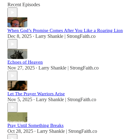
Recent Episodes
When God’s Promise Comes After You Like a Roaring Lion
Dec 8, 2025
Larry Shankle | StrongFaith.co
•
Echoes of Heaven
Nov 27, 2025
Larry Shankle | StrongFaith.co
•
Let The Prayer Warriors Arise
Nov 5, 2025
Larry Shankle | StrongFaith.co
•
Pray Until Something Breaks
Oct 28, 2025
Larry Shankle | StrongFaith.co
•