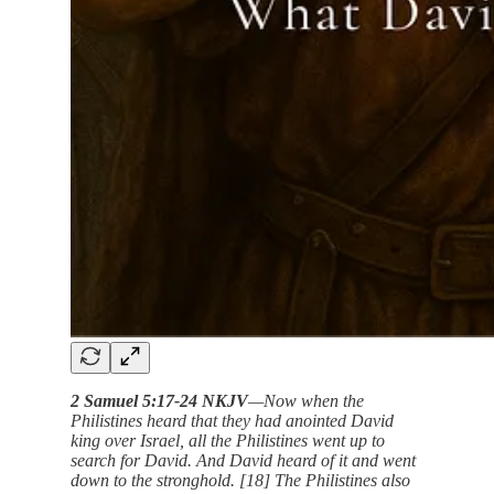
2 Samuel 5:17-24 NKJV
—Now when the
Philistines heard that they had anointed David
king over Israel, all the Philistines went up to
search for David. And David heard of it and went
down to the stronghold. [18] The Philistines also