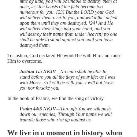
little by little; you will be unable to destroy them at
once, lest the beasts of the field become too
numerous for you. [23] But the LORD your God
will deliver them over to you, and will inflict defeat
upon them until they are destroyed. [24] And He
will deliver their kings into your hand, and you
will destroy their name from under heaven; no one
shall be able to stand against you until you have
destroyed them.
To Joshua, God declared He would be with Him and cause
Him to overcome.
Joshua 1:5 NKJV
—No man shall be able to
stand before you all the days of your life; as I was
with Moses, so I will be with you. I will not leave
you nor forsake you.
In the book of Psalms, we find the song of victory.
Psalm 44:5 NKJV
—Through You we will push
down our enemies; Through Your name we will
trample those who rise up against us.
We live in a moment in history when