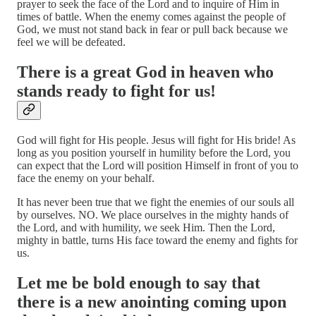
prayer to seek the face of the Lord and to inquire of Him in
times of battle. When the enemy comes against the people of
God, we must not stand back in fear or pull back because we
feel we will be defeated.
There is a great God in heaven who
stands ready to fight for us!
God will fight for His people. Jesus will fight for His bride! As
long as you position yourself in humility before the Lord, you
can expect that the Lord will position Himself in front of you to
face the enemy on your behalf.
It has never been true that we fight the enemies of our souls all
by ourselves. NO. We place ourselves in the mighty hands of
the Lord, and with humility, we seek Him. Then the Lord,
mighty in battle, turns His face toward the enemy and fights for
us.
Let me be bold enough to say that
there is a new anointing coming upon