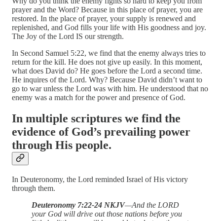
Why do you think the enemy fights so hard to keep you from
prayer and the Word? Because in this place of prayer, you are
restored. In the place of prayer, your supply is renewed and
replenished, and God fills your life with His goodness and joy.
The Joy of the Lord IS our strength.
In Second Samuel 5:22, we find that the enemy always tries to
return for the kill. He does not give up easily. In this moment,
what does David do? He goes before the Lord a second time.
He inquires of the Lord. Why? Because David didn’t want to
go to war unless the Lord was with him. He understood that no
enemy was a match for the power and presence of God.
In multiple scriptures we find the
evidence of God’s prevailing power
through His people.
In Deuteronomy, the Lord reminded Israel of His victory
through them.
Deuteronomy 7:22-24 NKJV
—And the LORD
your God will drive out those nations before you