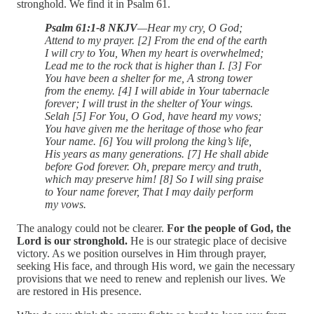
stronghold. We find it in Psalm 61.
Psalm 61:1-8 NKJV
—Hear my cry, O God;
Attend to my prayer. [2] From the end of the earth
I will cry to You, When my heart is overwhelmed;
Lead me to the rock that is higher than I. [3] For
You have been a shelter for me, A strong tower
from the enemy. [4] I will abide in Your tabernacle
forever; I will trust in the shelter of Your wings.
Selah [5] For You, O God, have heard my vows;
You have given me the heritage of those who fear
Your name. [6] You will prolong the king’s life,
His years as many generations. [7] He shall abide
before God forever. Oh, prepare mercy and truth,
which may preserve him! [8] So I will sing praise
to Your name forever, That I may daily perform
my vows.
The analogy could not be clearer.
For the people of God, the
Lord is our stronghold.
He is our strategic place of decisive
victory. As we position ourselves in Him through prayer,
seeking His face, and through His word, we gain the necessary
provisions that we need to renew and replenish our lives. We
are restored in His presence.