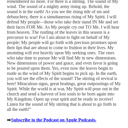
remembered no more. For there is a stirring. The sound of My
wind. The sound of a mighty army rising up. Behold, the
sound is in the earth! As you see the rising tide of sin and
debauchery, there is a simultaneous rising of My Spirit. I will
defend My people—those who take their stand IN Me and set
their faces FOR Me. As My people cry out TO Me, I will hear
from heaven. The rustling of the leaves in this season is a
precursor to war! For I am about to fight on behalf of My
people; My people will go forth with precious promises upon
their lips that are about to come to fruition in their lives. My
anointing will rest heavily upon My seeking ones. The ones
who take time to pursue Me will find Me in new dimensions.
New dimensions of power and grace, and even favor is going
to be poured upon them. Yes, even now the leaves begin to
rustle as the wind of My Spirit begins to pick up. In the earth,
you will see the effects of the sound! The stirring of revival is
here! Miraculous signs, great healings, great outpourings of My
Spirit. While the world is at war, My Spirit will pour out in the
church and send a harvest of lost souls to be born again into
My Kingdom. Open up your spirit and be ready to receive!
Listen for the sound of My stirring that is about to go forth in
all the earth!”
➡️
Subscribe to the Podcast on Apple Podcasts.