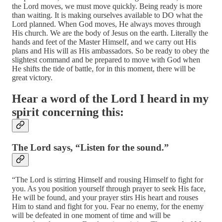
the Lord moves, we must move quickly. Being ready is more
than waiting. It is making ourselves available to DO what the
Lord planned. When God moves, He always moves through
His church. We are the body of Jesus on the earth. Literally the
hands and feet of the Master Himself, and we carry out His
plans and His will as His ambassadors. So be ready to obey the
slightest command and be prepared to move with God when
He shifts the tide of battle, for in this moment, there will be
great victory.
Hear a word of the Lord I heard in my
spirit concerning this:
The Lord says, “Listen for the sound.”
“The Lord is stirring Himself and rousing Himself to fight for
you. As you position yourself through prayer to seek His face,
He will be found, and your prayer stirs His heart and rouses
Him to stand and fight for you. Fear no enemy, for the enemy
will be defeated in one moment of time and will be