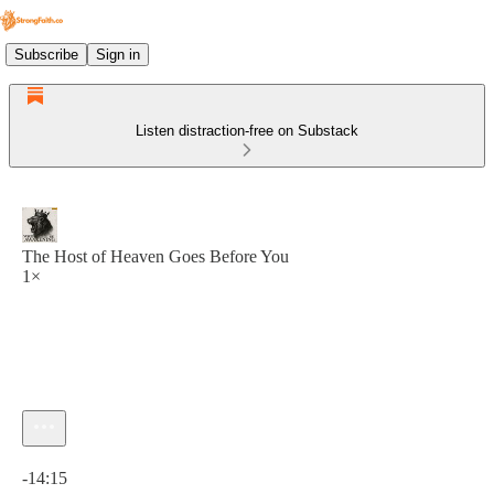
Subscribe
Sign in
Listen distraction-free on Substack
The Host of Heaven Goes Before You
1×
Current time: 0:00 / Total time: -14:15
-14:15