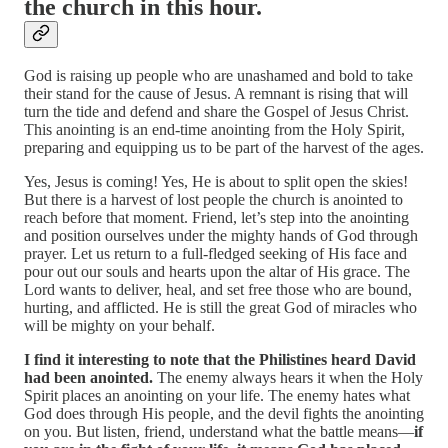
the church in this hour.
God is raising up people who are unashamed and bold to take
their stand for the cause of Jesus. A remnant is rising that will
turn the tide and defend and share the Gospel of Jesus Christ.
This anointing is an end-time anointing from the Holy Spirit,
preparing and equipping us to be part of the harvest of the ages.
Yes, Jesus is coming! Yes, He is about to split open the skies!
But there is a harvest of lost people the church is anointed to
reach before that moment. Friend, let’s step into the anointing
and position ourselves under the mighty hands of God through
prayer. Let us return to a full-fledged seeking of His face and
pour out our souls and hearts upon the altar of His grace. The
Lord wants to deliver, heal, and set free those who are bound,
hurting, and afflicted. He is still the great God of miracles who
will be mighty on your behalf.
I find it interesting to note that the Philistines heard David
had been anointed.
The enemy always hears it when the Holy
Spirit places an anointing on your life. The enemy hates what
God does through His people, and the devil fights the anointing
on you. But listen, friend, understand what the battle means—
if