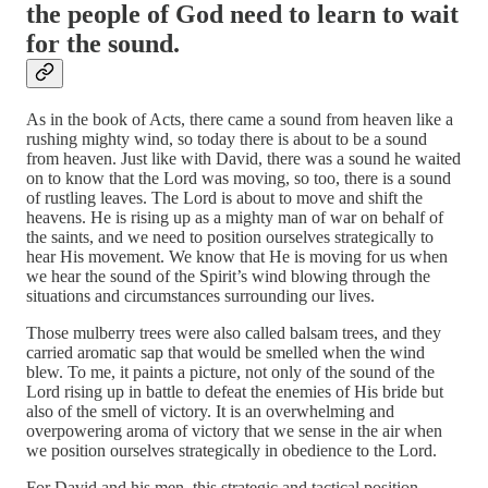
the people of God need to learn to wait
for the sound.
As in the book of Acts, there came a sound from heaven like a
rushing mighty wind, so today there is about to be a sound
from heaven. Just like with David, there was a sound he waited
on to know that the Lord was moving, so too, there is a sound
of rustling leaves. The Lord is about to move and shift the
heavens. He is rising up as a mighty man of war on behalf of
the saints, and we need to position ourselves strategically to
hear His movement. We know that He is moving for us when
we hear the sound of the Spirit’s wind blowing through the
situations and circumstances surrounding our lives.
Those mulberry trees were also called balsam trees, and they
carried aromatic sap that would be smelled when the wind
blew. To me, it paints a picture, not only of the sound of the
Lord rising up in battle to defeat the enemies of His bride but
also of the smell of victory. It is an overwhelming and
overpowering aroma of victory that we sense in the air when
we position ourselves strategically in obedience to the Lord.
For David and his men, this strategic and tactical position