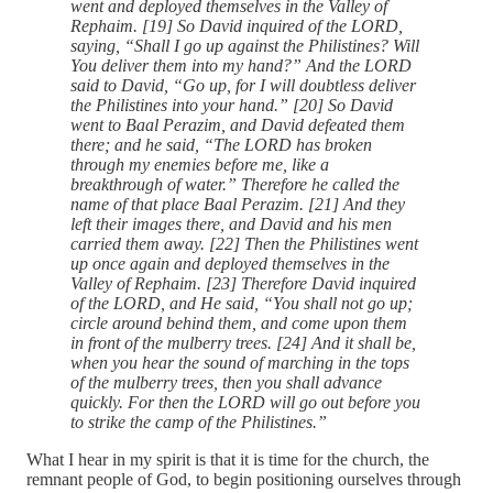
went and deployed themselves in the Valley of
Rephaim. [19] So David inquired of the LORD,
saying, “Shall I go up against the Philistines? Will
You deliver them into my hand?” And the LORD
said to David, “Go up, for I will doubtless deliver
the Philistines into your hand.” [20] So David
went to Baal Perazim, and David defeated them
there; and he said, “The LORD has broken
through my enemies before me, like a
breakthrough of water.” Therefore he called the
name of that place Baal Perazim. [21] And they
left their images there, and David and his men
carried them away. [22] Then the Philistines went
up once again and deployed themselves in the
Valley of Rephaim. [23] Therefore David inquired
of the LORD, and He said, “You shall not go up;
circle around behind them, and come upon them
in front of the mulberry trees. [24] And it shall be,
when you hear the sound of marching in the tops
of the mulberry trees, then you shall advance
quickly. For then the LORD will go out before you
to strike the camp of the Philistines.”
What I hear in my spirit is that it is time for the church, the
remnant people of God, to begin positioning ourselves through