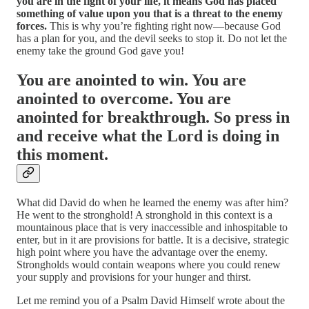
you are in the fight of your life, it means God has placed
something of value upon you that is a threat to the enemy
forces.
This is why you’re fighting right now—because God
has a plan for you, and the devil seeks to stop it. Do not let the
enemy take the ground God gave you!
You are anointed to win. You are
anointed to overcome. You are
anointed for breakthrough. So press in
and receive what the Lord is doing in
this moment.
What did David do when he learned the enemy was after him?
He went to the stronghold! A stronghold in this context is a
mountainous place that is very inaccessible and inhospitable to
enter, but in it are provisions for battle. It is a decisive, strategic
high point where you have the advantage over the enemy.
Strongholds would contain weapons where you could renew
your supply and provisions for your hunger and thirst.
Let me remind you of a Psalm David Himself wrote about the