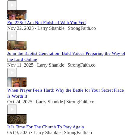
Ep. 228: I Am Not Finished With You Yet!
Nov 22, 2025
Larry Shankle | StrongFaith.co
•
John the Baptist Generation: Bold Voices Preparing the Way of
the Lord Online
Nov 11, 2025
Larry Shankle | StrongFaith.co
•
When Prayer Feels Hard: Why the Battle for Your Secret Place
Is Worth It
Oct 24, 2025
Larry Shankle | StrongFaith.co
•
It Is Time For The Church To Pray Again
Oct 9, 2025
Larry Shankle | StrongFaith.co
•