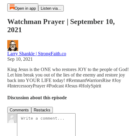
Open in app
Listen via...
Watchman Prayer | September 10,
2021
Larry Shankle | StrongFaith.co
Sep 10, 2021
King Jesus is the ONE who restores JOY to the people of God!
Let him break you out of the lies of the enemy and restore joy
back into YOUR LIFE today! #RemnantWarriorsRise #Joy
#IntercessoryPrayer #Podcast #Jesus #HolySpirit
Discussion about this episode
Comments
Restacks