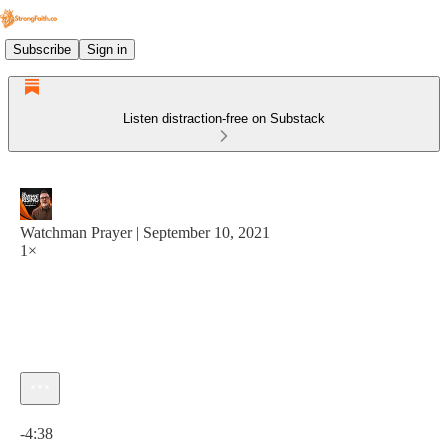
Subscribe
Sign in
Listen distraction-free on Substack
Watchman Prayer | September 10, 2021
1×
Current time: 0:00 / Total time: -4:38
-4:38