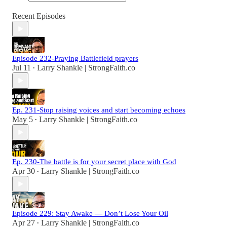
Recent Episodes
Episode 232-Praying Battlefield prayers
Jul 11
Larry Shankle | StrongFaith.co
•
Ep. 231-Stop raising voices and start becoming echoes
May 5
Larry Shankle | StrongFaith.co
•
Ep. 230-The battle is for your secret place with God
Apr 30
Larry Shankle | StrongFaith.co
•
Episode 229: Stay Awake — Don’t Lose Your Oil
Apr 27
Larry Shankle | StrongFaith.co
•