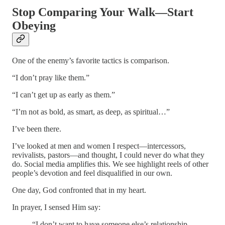
Stop Comparing Your Walk—Start
Obeying
One of the enemy’s favorite tactics is comparison.
“I don’t pray like them.”
“I can’t get up as early as them.”
“I’m not as bold, as smart, as deep, as spiritual…”
I’ve been there.
I’ve looked at men and women I respect—intercessors,
revivalists, pastors—and thought, I could never do what they
do. Social media amplifies this. We see highlight reels of other
people’s devotion and feel disqualified in our own.
One day, God confronted that in my heart.
In prayer, I sensed Him say:
“I don’t want to have someone else’s relationship