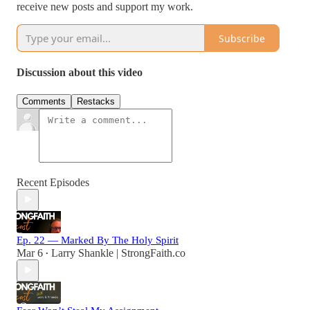
receive new posts and support my work.
Subscribe
Discussion about this video
Comments
Restacks
Recent Episodes
Ep. 22 — Marked By The Holy Spirit
Mar 6
Larry Shankle | StrongFaith.co
•