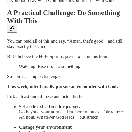
If you don’t say what God puts on your heart—who will?
A Practical Challenge: Do Something
With This
You can read all of this and say, “Amen, that’s good,” and still
stay exactly the same.
But I believe the Holy Spirit is pressing us in this hour:
Wake up. Rise up. Do something.
So here’s a simple challenge:
This week, intentionally pursue an encounter with God.
Pick at least one of these and actually do it:
Set aside extra time for prayer.
Go beyond your normal. Ten more minutes. Thirty more.
An hour. Whatever God leads—but stretch.
Change your environment.