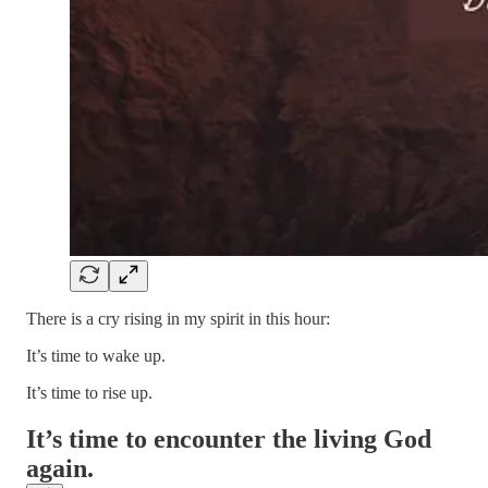
There is a cry rising in my spirit in this hour:
It’s time to wake up.
It’s time to rise up.
It’s time to encounter the living God
again.