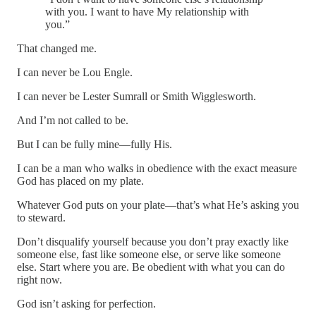
with you. I want to have My relationship with
you.”
That changed me.
I can never be Lou Engle.
I can never be Lester Sumrall or Smith Wigglesworth.
And I’m not called to be.
But I can be fully mine—fully His.
I can be a man who walks in obedience with the exact measure
God has placed on my plate.
Whatever God puts on your plate—that’s what He’s asking you
to steward.
Don’t disqualify yourself because you don’t pray exactly like
someone else, fast like someone else, or serve like someone
else. Start where you are. Be obedient with what you can do
right now.
God isn’t asking for perfection.