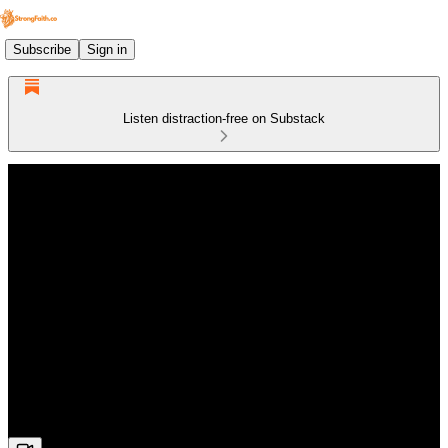
Subscribe
Sign in
Listen distraction-free on Substack