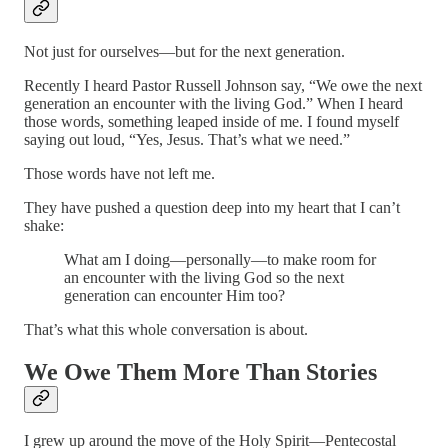
Not just for ourselves—but for the next generation.
Recently I heard Pastor Russell Johnson say, “We owe the next
generation an encounter with the living God.” When I heard
those words, something leaped inside of me. I found myself
saying out loud, “Yes, Jesus. That’s what we need.”
Those words have not left me.
They have pushed a question deep into my heart that I can’t
shake:
What am I doing—personally—to make room for
an encounter with the living God so the next
generation can encounter Him too?
That’s what this whole conversation is about.
We Owe Them More Than Stories
I grew up around the move of the Holy Spirit—Pentecostal