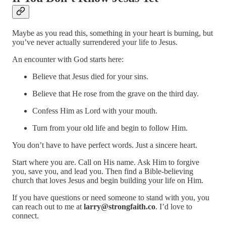
Maybe as you read this, something in your heart is burning, but
you’ve never actually surrendered your life to Jesus.
An encounter with God starts here:
Believe that Jesus died for your sins.
Believe that He rose from the grave on the third day.
Confess Him as Lord with your mouth.
Turn from your old life and begin to follow Him.
You don’t have to have perfect words. Just a sincere heart.
Start where you are. Call on His name. Ask Him to forgive
you, save you, and lead you. Then find a Bible-believing
church that loves Jesus and begin building your life on Him.
If you have questions or need someone to stand with you, you
can reach out to me at
larry@strongfaith.co
. I’d love to
connect.