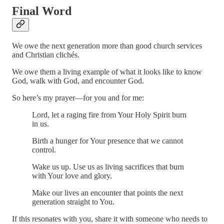
Final Word
We owe the next generation more than good church services
and Christian clichés.
We owe them a living example of what it looks like to know
God, walk with God, and encounter God.
So here’s my prayer—for you and for me:
Lord, let a raging fire from Your Holy Spirit burn
in us.
Birth a hunger for Your presence that we cannot
control.
Wake us up. Use us as living sacrifices that burn
with Your love and glory.
Make our lives an encounter that points the next
generation straight to You.
If this resonates with you, share it with someone who needs to