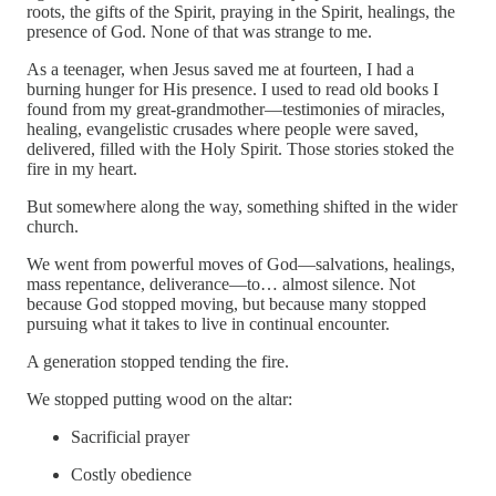
roots, the gifts of the Spirit, praying in the Spirit, healings, the
presence of God. None of that was strange to me.
As a teenager, when Jesus saved me at fourteen, I had a
burning hunger for His presence. I used to read old books I
found from my great-grandmother—testimonies of miracles,
healing, evangelistic crusades where people were saved,
delivered, filled with the Holy Spirit. Those stories stoked the
fire in my heart.
But somewhere along the way, something shifted in the wider
church.
We went from powerful moves of God—salvations, healings,
mass repentance, deliverance—to… almost silence. Not
because God stopped moving, but because many stopped
pursuing what it takes to live in continual encounter.
A generation stopped tending the fire.
We stopped putting wood on the altar:
Sacrificial prayer
Costly obedience