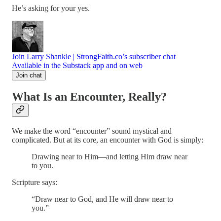
He’s asking for your yes.
Join Larry Shankle | StrongFaith.co’s subscriber chat
Available in the Substack app and on web
Join chat
What Is an Encounter, Really?
We make the word “encounter” sound mystical and
complicated. But at its core, an encounter with God is simply:
Drawing near to Him—and letting Him draw near
to you.
Scripture says:
“Draw near to God, and He will draw near to
you.”