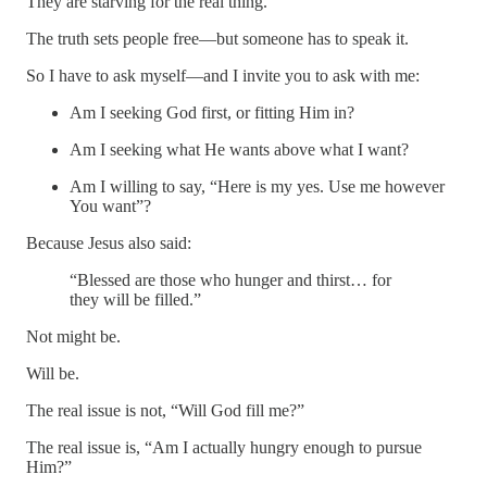
They are starving for the real thing.
The truth sets people free—but someone has to speak it.
So I have to ask myself—and I invite you to ask with me:
Am I seeking God first, or fitting Him in?
Am I seeking what He wants above what I want?
Am I willing to say, “Here is my yes. Use me however
You want”?
Because Jesus also said:
“Blessed are those who hunger and thirst… for
they will be filled.”
Not might be.
Will be.
The real issue is not, “Will God fill me?”
The real issue is, “Am I actually hungry enough to pursue
Him?”