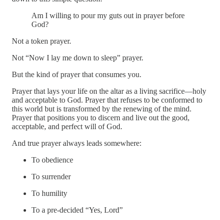
Am I willing to pour my guts out in prayer before
God?
Not a token prayer.
Not “Now I lay me down to sleep” prayer.
But the kind of prayer that consumes you.
Prayer that lays your life on the altar as a living sacrifice—holy
and acceptable to God. Prayer that refuses to be conformed to
this world but is transformed by the renewing of the mind.
Prayer that positions you to discern and live out the good,
acceptable, and perfect will of God.
And true prayer always leads somewhere:
To obedience
To surrender
To humility
To a pre-decided “Yes, Lord”