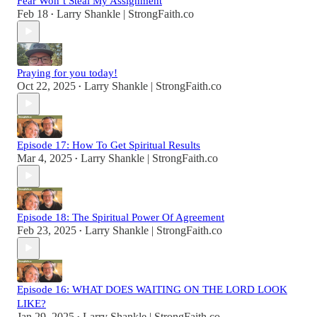
Fear Won’t Steal My Assignment
Feb 18
Larry Shankle | StrongFaith.co
•
Praying for you today!
Oct 22, 2025
Larry Shankle | StrongFaith.co
•
Episode 17: How To Get Spiritual Results
Mar 4, 2025
Larry Shankle | StrongFaith.co
•
Episode 18: The Spiritual Power Of Agreement
Feb 23, 2025
Larry Shankle | StrongFaith.co
•
Episode 16: WHAT DOES WAITING ON THE LORD LOOK
LIKE?
Jan 29, 2025
Larry Shankle | StrongFaith.co