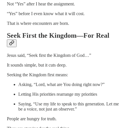
Not “Yes” after I hear the assignment.
“Yes” before I even know what it will cost.
That is where encounters are born.
Seek First the Kingdom—For Real
Jesus said, “Seek first the Kingdom of God…”
It sounds simple, but it cuts deep.
Seeking the Kingdom first means:
Asking, “Lord, what are You doing right now?”
Letting His priorities rearrange my priorities
Saying, “Use my life to speak to this generation. Let me
be a voice, not just an observer.”
People are hungry for truth.