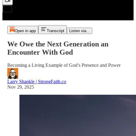
Open in app
Transcript
Listen via...
We Owe the Next Generation an
Encounter With God
Becoming a Living Example of God’s Presence and Power
Larry Shankle | StrongFaith.co
Nov 29, 2025