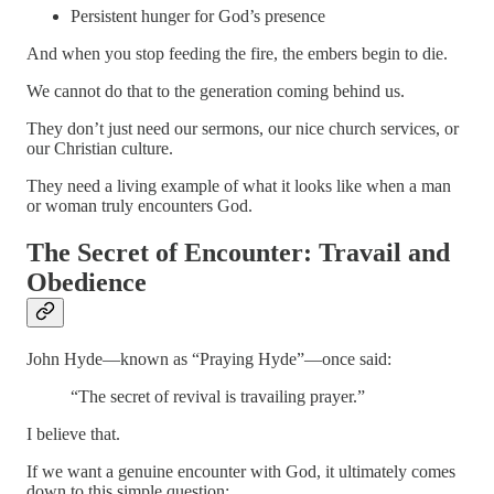
Persistent hunger for God’s presence
And when you stop feeding the fire, the embers begin to die.
We cannot do that to the generation coming behind us.
They don’t just need our sermons, our nice church services, or
our Christian culture.
They need a living example of what it looks like when a man
or woman truly encounters God.
The Secret of Encounter: Travail and
Obedience
John Hyde—known as “Praying Hyde”—once said:
“The secret of revival is travailing prayer.”
I believe that.
If we want a genuine encounter with God, it ultimately comes
down to this simple question: