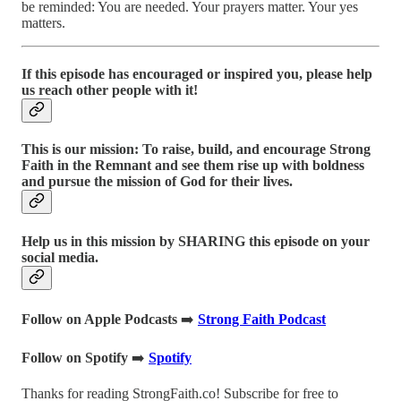
be reminded: You are needed. Your prayers matter. Your yes
matters.
If this episode has encouraged or inspired you, please help
us reach other people with it!
This is our mission: To raise, build, and encourage Strong
Faith in the Remnant and see them rise up with boldness
and pursue the mission of God for their lives.
Help us in this mission by SHARING this episode on your
social media.
Follow on Apple Podcasts
➡️
Strong Faith Podcast
Follow on Spotify
➡️
Spotify
Thanks for reading StrongFaith.co! Subscribe for free to