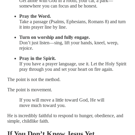
Get alone with God in a room, your car, a park—
somewhere you can focus and be honest.
Pray the Word.
Take a passage (Psalms, Ephesians, Romans 8) and turn
it into prayer line by line.
Turn on worship and fully engage.
Don’t just listen—sing, lift your hands, kneel, weep,
rejoice.
Pray in the Spirit.
If you have a prayer language, use it. Let the Holy Spirit
pray through you and set your heart on fire again.
The point is not the method.
The point is movement.
If you will move a little toward God, He will
move much toward you.
He is incredibly faithful to respond to hunger, obedience, and
simple, childlike faith.
If You Don’t Know Jesus Yet