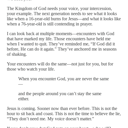
The Kingdom of God needs your voice, your intercession,
your example. The next generation needs to see what it looks
like when a 16-year-old burns for Jesus—and what it looks like
when a 76-year-old is still contending in prayer.
I can look back at multiple moments—encounters with God
that have marked my life. Those encounters have held me
when I wanted to quit. They’ve reminded me, “If God did it
before, He can do it again.” They’ve anchored me in seasons
of shaking.
Your encounters will do the same—not just for you, but for
those who watch your life.
When you encounter God, you are never the same
—
and the people around you can’t stay the same
either.
Jesus is coming. Sooner now than ever before. This is not the
hour to sit back and coast. This is not the time to believe the lie,
“They don’t need me. My voice doesn’t matter.”