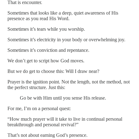
That is encounter.
Sometimes that looks like a deep, quiet awareness of His
presence as you read His Word.
Sometimes it’s tears while you worship.
Sometimes it’s electricity in your body or overwhelming joy.
Sometimes it’s conviction and repentance.
We don’t get to script how God moves.
But we do get to choose this: Will I draw near?
Prayer is the ignition point. Not the length, not the method, not
the perfect structure. Just this:
Go be with Him until you sense His release.
For me, I’m on a personal quest:
“How much prayer will it take to live in continual personal
breakthrough and personal revival?”
That’s not about earning God’s presence.