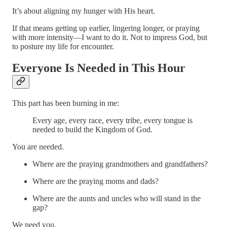
It’s about aligning my hunger with His heart.
If that means getting up earlier, lingering longer, or praying
with more intensity—I want to do it. Not to impress God, but
to posture my life for encounter.
Everyone Is Needed in This Hour
This part has been burning in me:
Every age, every race, every tribe, every tongue is
needed to build the Kingdom of God.
You are needed.
Where are the praying grandmothers and grandfathers?
Where are the praying moms and dads?
Where are the aunts and uncles who will stand in the
gap?
We need you.