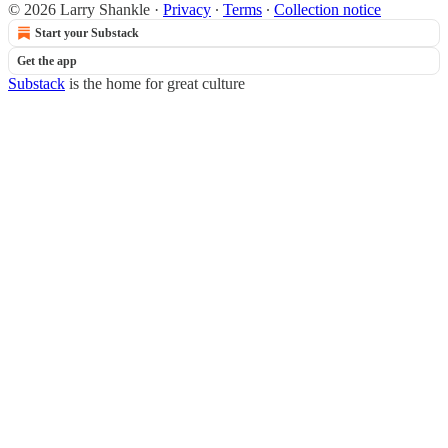
© 2026 Larry Shankle
·
Privacy
∙
Terms
∙
Collection notice
Start your Substack
Get the app
Substack
is the home for great culture