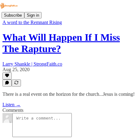
Subscribe
Sign in
A word to the Remnant Rising
What Will Happen If I Miss
The Rapture?
Larry Shankle | StrongFaith.co
Aug 25, 2020
There is a real event on the horizon for the church...Jesus is coming!
Listen →
Comments