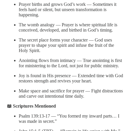
Prayer births and grows God’s work — Sometimes it
feels hard or silent, but unseen transformation is
happening.
The womb analogy — Prayer is where spiritual life is
conceived, developed, and birthed in God’s timing.
The secret place forms your character — God uses
prayer to shape your spirit and infuse the fruit of the
Holy Spirit.
Anointing flows from intimacy — True anointing is first
for ministering to the Lord, not just for public ministry.
Joy is found in His presence — Extended time with God
restores strength and revives your heart.
Make space and sacrifice for prayer — Fight distractions
and carve out intentional time daily.
📖 Scriptures Mentioned
Psalm 139:13-17 — “You formed my inward parts… I
was made in secret.”