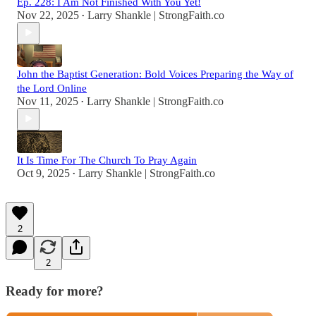
Ep. 228: I Am Not Finished With You Yet!
Nov 22, 2025
Larry Shankle | StrongFaith.co
•
John the Baptist Generation: Bold Voices Preparing the Way of
the Lord Online
Nov 11, 2025
Larry Shankle | StrongFaith.co
•
It Is Time For The Church To Pray Again
Oct 9, 2025
Larry Shankle | StrongFaith.co
•
2
2
Ready for more?