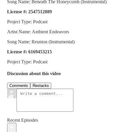
Song Name: Beneath The Honeycomb (Instrumental)
License #: 2547512889
Project Type: Podcast
Artist Name: Ambient Endeavors
Song Name: Reunion (Instrumental)
License #: 6169453215
Project Type: Podcast
Discussion about this video
Comments
Restacks
Recent Episodes