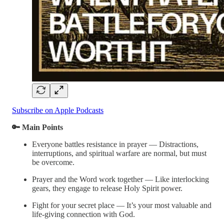
Subscribe on Apple Podcasts
🔑 Main Points
Everyone battles resistance in prayer — Distractions,
interruptions, and spiritual warfare are normal, but must
be overcome.
Prayer and the Word work together — Like interlocking
gears, they engage to release Holy Spirit power.
Fight for your secret place — It’s your most valuable and
life-giving connection with God.