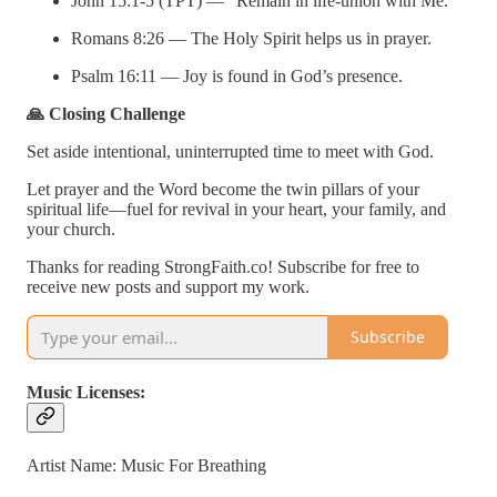
John 15:1-5 (TPT) — “Remain in life-union with Me.”
Romans 8:26 — The Holy Spirit helps us in prayer.
Psalm 16:11 — Joy is found in God’s presence.
🙏 Closing Challenge
Set aside intentional, uninterrupted time to meet with God.
Let prayer and the Word become the twin pillars of your
spiritual life—fuel for revival in your heart, your family, and
your church.
Thanks for reading StrongFaith.co! Subscribe for free to
receive new posts and support my work.
Subscribe
Music Licenses:
Artist Name: Music For Breathing