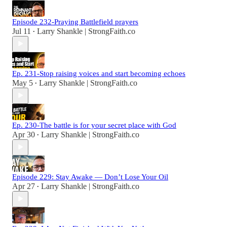
Episode 232-Praying Battlefield prayers
Jul 11
Larry Shankle | StrongFaith.co
•
Ep. 231-Stop raising voices and start becoming echoes
May 5
Larry Shankle | StrongFaith.co
•
Ep. 230-The battle is for your secret place with God
Apr 30
Larry Shankle | StrongFaith.co
•
Episode 229: Stay Awake — Don’t Lose Your Oil
Apr 27
Larry Shankle | StrongFaith.co
•