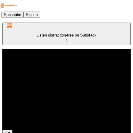
Subscribe
Sign in
Listen distraction-free on Substack