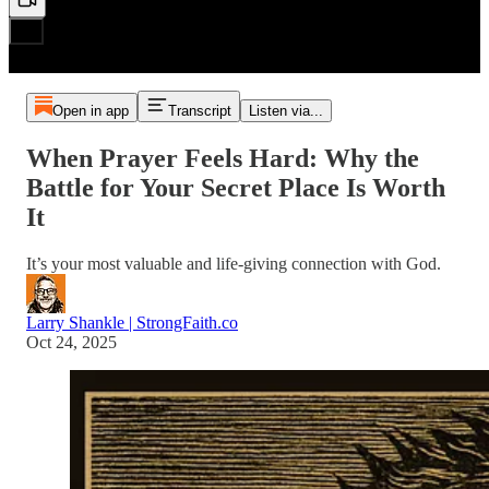
Open in app
Transcript
Listen via...
When Prayer Feels Hard: Why the
Battle for Your Secret Place Is Worth
It
It’s your most valuable and life-giving connection with God.
Larry Shankle | StrongFaith.co
Oct 24, 2025