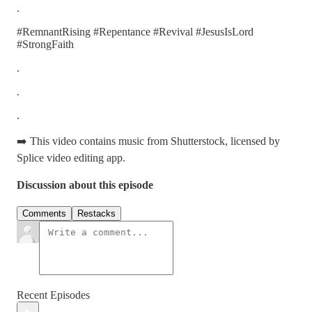
.
#RemnantRising #Repentance #Revival #JesusIsLord
#StrongFaith
.
.
.
➡️ This video contains music from Shutterstock, licensed by
Splice video editing app.
Discussion about this episode
Comments
Restacks
Recent Episodes