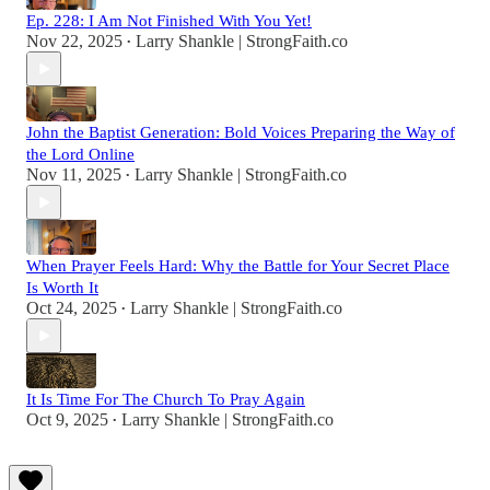
Ep. 228: I Am Not Finished With You Yet!
Nov 22, 2025
Larry Shankle | StrongFaith.co
•
John the Baptist Generation: Bold Voices Preparing the Way of
the Lord Online
Nov 11, 2025
Larry Shankle | StrongFaith.co
•
When Prayer Feels Hard: Why the Battle for Your Secret Place
Is Worth It
Oct 24, 2025
Larry Shankle | StrongFaith.co
•
It Is Time For The Church To Pray Again
Oct 9, 2025
Larry Shankle | StrongFaith.co
•