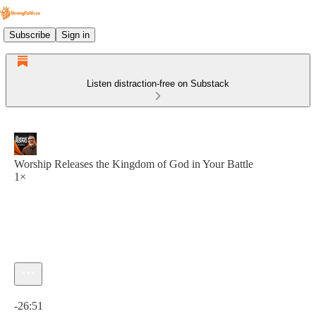
Subscribe
Sign in
Listen distraction-free on Substack
Worship Releases the Kingdom of God in Your Battle
1×
Current time: 0:00 / Total time: -26:51
-26:51