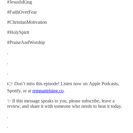
#JesusIsKing
#FaithOverFear
#ChristianMotivation
#HolySpirit
#PraiseAndWorship
.
.
.
👉 Don’t miss this episode! Listen now on Apple Podcasts,
Spotify, or at
remnantrising.co
.
✨ If this message speaks to you, please subscribe, leave a
review, and share it with someone who needs to hear it today.
.
.