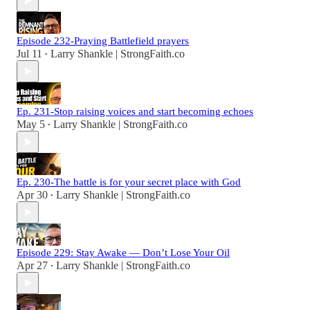
Episode 232-Praying Battlefield prayers
Jul 11
Larry Shankle | StrongFaith.co
•
Ep. 231-Stop raising voices and start becoming echoes
May 5
Larry Shankle | StrongFaith.co
•
Ep. 230-The battle is for your secret place with God
Apr 30
Larry Shankle | StrongFaith.co
•
Episode 229: Stay Awake — Don’t Lose Your Oil
Apr 27
Larry Shankle | StrongFaith.co
•