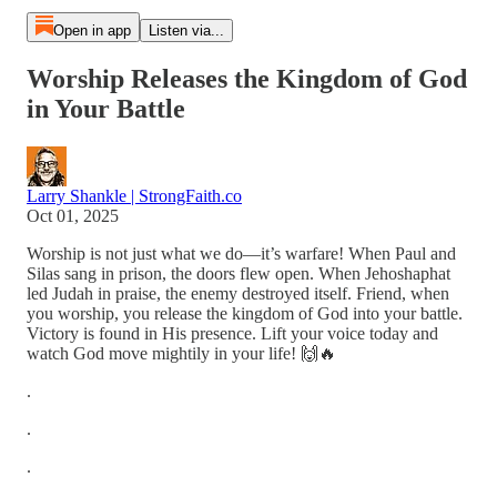
Open in app
Listen via...
Worship Releases the Kingdom of God
in Your Battle
Larry Shankle | StrongFaith.co
Oct 01, 2025
Worship is not just what we do—it’s warfare! When Paul and
Silas sang in prison, the doors flew open. When Jehoshaphat
led Judah in praise, the enemy destroyed itself. Friend, when
you worship, you release the kingdom of God into your battle.
Victory is found in His presence. Lift your voice today and
watch God move mightily in your life! 🙌🔥
.
.
.