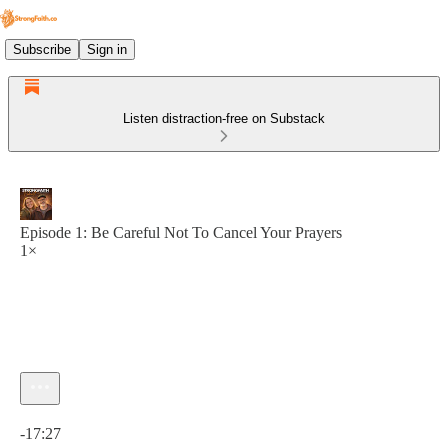
Subscribe
Sign in
Listen distraction-free on Substack
Episode 1: Be Careful Not To Cancel Your Prayers
1×
Current time: 0:00 / Total time: -17:27
-17:27