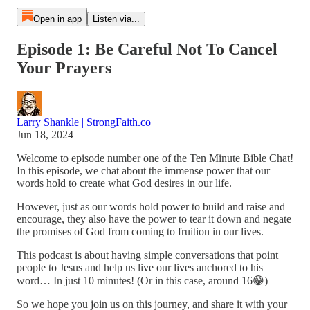
Open in app
Listen via...
Episode 1: Be Careful Not To Cancel
Your Prayers
Larry Shankle | StrongFaith.co
Jun 18, 2024
Welcome to episode number one of the Ten Minute Bible Chat!
In this episode, we chat about the immense power that our
words hold to create what God desires in our life.
However, just as our words hold power to build and raise and
encourage, they also have the power to tear it down and negate
the promises of God from coming to fruition in our lives.
This podcast is about having simple conversations that point
people to Jesus and help us live our lives anchored to his
word… In just 10 minutes! (Or in this case, around 16😁)
So we hope you join us on this journey, and share it with your