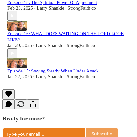
Episode 18: The Spiritual Power Of Agreement
Feb 23, 2025
Larry Shankle | StrongFaith.co
•
Episode 16: WHAT DOES WAITING ON THE LORD LOOK
LIKE?
Jan 29, 2025
Larry Shankle | StrongFaith.co
•
Episode 15: Staying Steady When Under Attack
Jan 22, 2025
Larry Shankle | StrongFaith.co
•
Ready for more?
Subscribe