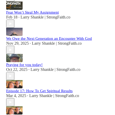
Fear Won’t Steal My Assignment
Feb 18
Larry Shankle | StrongFaith.co
•
We Owe the Next Generation an Encounter With God
Nov 29, 2025
Larry Shankle | StrongFaith.co
•
Praying for you today!
Oct 22, 2025
Larry Shankle | StrongFaith.co
•
Episode 17: How To Get Spiritual Results
Mar 4, 2025
Larry Shankle | StrongFaith.co
•