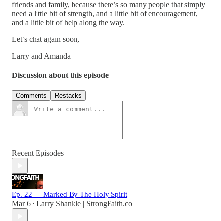
friends and family, because there’s so many people that simply
need a little bit of strength, and a little bit of encouragement,
and a little bit of help along the way.
Let’s chat again soon,
Larry and Amanda
Discussion about this episode
Comments
Restacks
Recent Episodes
Ep. 22 — Marked By The Holy Spirit
Mar 6
Larry Shankle | StrongFaith.co
•